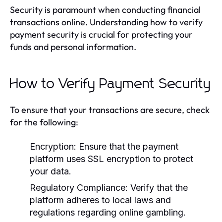
Security is paramount when conducting financial
transactions online. Understanding how to verify
payment security is crucial for protecting your
funds and personal information.
How to Verify Payment Security
To ensure that your transactions are secure, check
for the following:
Encryption:
Ensure that the payment
platform uses SSL encryption to protect
your data.
Regulatory Compliance:
Verify that the
platform adheres to local laws and
regulations regarding online gambling.