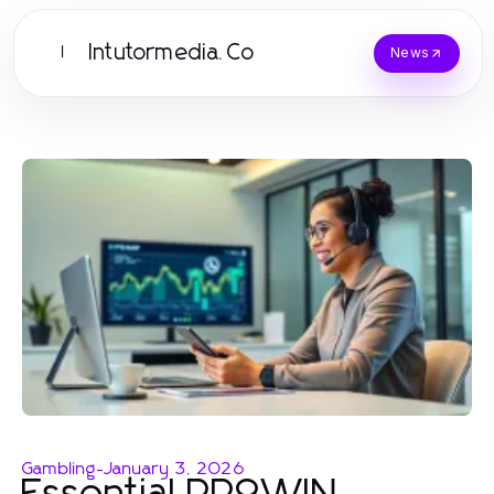
Intutormedia.Co
I
News
Gambling
-
January 3, 2026