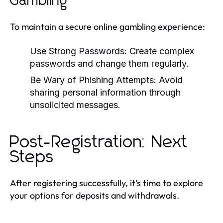
Gambling
To maintain a secure online gambling experience:
Use Strong Passwords:
Create complex
passwords and change them regularly.
Be Wary of Phishing Attempts:
Avoid
sharing personal information through
unsolicited messages.
Post-Registration: Next
Steps
After registering successfully, it’s time to explore
your options for deposits and withdrawals.