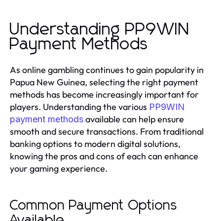
Understanding PP9WIN
Payment Methods
As online gambling continues to gain popularity in
Papua New Guinea, selecting the right payment
methods has become increasingly important for
players. Understanding the various
PP9WIN
available can help ensure
payment methods
smooth and secure transactions. From traditional
banking options to modern digital solutions,
knowing the pros and cons of each can enhance
your gaming experience.
Common Payment Options
Available