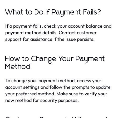
What to Do if Payment Fails?
If a payment fails, check your account balance and
payment method details. Contact customer
support for assistance if the issue persists.
How to Change Your Payment
Method
To change your payment method, access your
account settings and follow the prompts to update
your preferred method. Make sure to verify your
new method for security purposes.