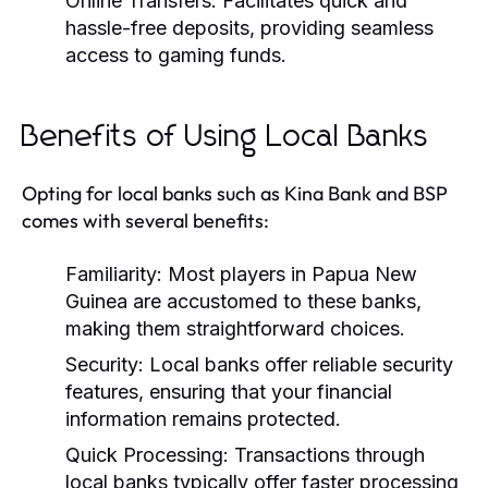
Online Transfers:
Facilitates quick and
hassle-free deposits, providing seamless
access to gaming funds.
Benefits of Using Local Banks
Opting for local banks such as Kina Bank and BSP
comes with several benefits:
Familiarity:
Most players in Papua New
Guinea are accustomed to these banks,
making them straightforward choices.
Security:
Local banks offer reliable security
features, ensuring that your financial
information remains protected.
Quick Processing:
Transactions through
local banks typically offer faster processing