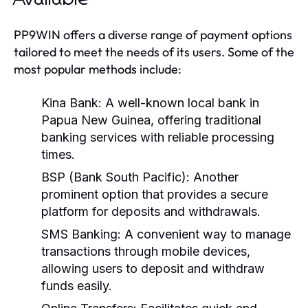
PP9WIN offers a diverse range of payment options
tailored to meet the needs of its users. Some of the
most popular methods include:
Kina Bank:
A well-known local bank in
Papua New Guinea, offering traditional
banking services with reliable processing
times.
BSP (Bank South Pacific):
Another
prominent option that provides a secure
platform for deposits and withdrawals.
SMS Banking:
A convenient way to manage
transactions through mobile devices,
allowing users to deposit and withdraw
funds easily.