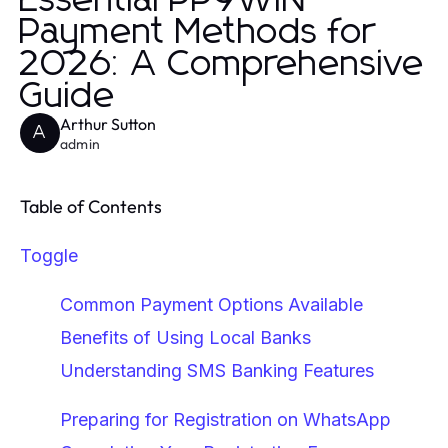
Essential PP9WIN
Payment Methods for
2026: A Comprehensive
Guide
Arthur Sutton
A
admin
Table of Contents
Toggle
Common Payment Options Available
Benefits of Using Local Banks
Understanding SMS Banking Features
Preparing for Registration on WhatsApp