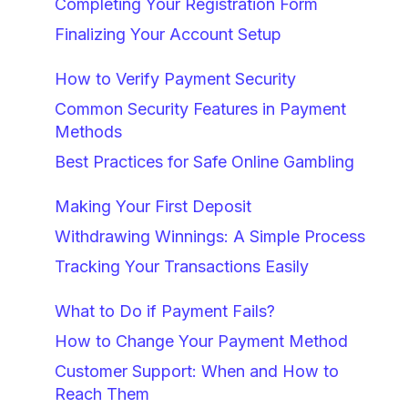
Completing Your Registration Form
Finalizing Your Account Setup
How to Verify Payment Security
Common Security Features in Payment
Methods
Best Practices for Safe Online Gambling
Making Your First Deposit
Withdrawing Winnings: A Simple Process
Tracking Your Transactions Easily
What to Do if Payment Fails?
How to Change Your Payment Method
Customer Support: When and How to
Reach Them