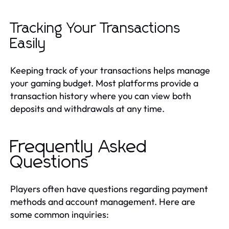
Tracking Your Transactions
Easily
Keeping track of your transactions helps manage
your gaming budget. Most platforms provide a
transaction history where you can view both
deposits and withdrawals at any time.
Frequently Asked
Questions
Players often have questions regarding payment
methods and account management. Here are
some common inquiries: