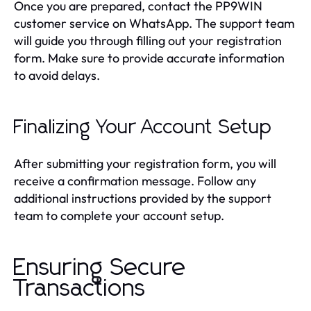
Once you are prepared, contact the PP9WIN
customer service on WhatsApp. The support team
will guide you through filling out your registration
form. Make sure to provide accurate information
to avoid delays.
Finalizing Your Account Setup
After submitting your registration form, you will
receive a confirmation message. Follow any
additional instructions provided by the support
team to complete your account setup.
Ensuring Secure
Transactions