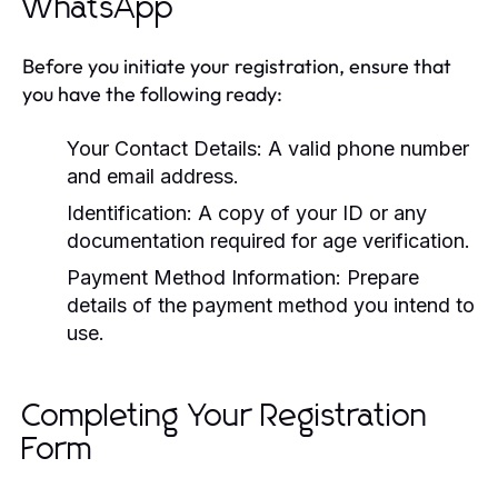
WhatsApp
Before you initiate your registration, ensure that
you have the following ready:
Your Contact Details:
A valid phone number
and email address.
Identification:
A copy of your ID or any
documentation required for age verification.
Payment Method Information:
Prepare
details of the payment method you intend to
use.
Completing Your Registration
Form