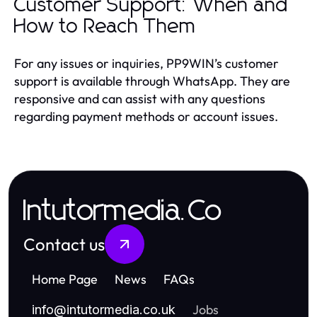
Customer Support: When and
How to Reach Them
For any issues or inquiries, PP9WIN’s customer
support is available through WhatsApp. They are
responsive and can assist with any questions
regarding payment methods or account issues.
Intutormedia.Co
Contact us
Home Page
News
FAQs
Jobs
info
@
intutormedia.co.uk