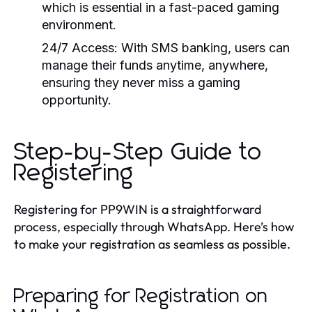
which is essential in a fast-paced gaming
environment.
24/7 Access:
With SMS banking, users can
manage their funds anytime, anywhere,
ensuring they never miss a gaming
opportunity.
Step-by-Step Guide to
Registering
Registering for PP9WIN is a straightforward
process, especially through WhatsApp. Here’s how
to make your registration as seamless as possible.
Preparing for Registration on