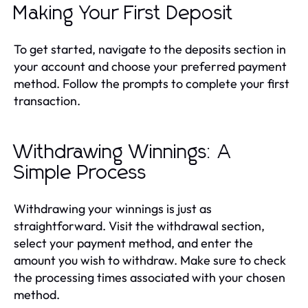
Making Your First Deposit
To get started, navigate to the deposits section in
your account and choose your preferred payment
method. Follow the prompts to complete your first
transaction.
Withdrawing Winnings: A
Simple Process
Withdrawing your winnings is just as
straightforward. Visit the withdrawal section,
select your payment method, and enter the
amount you wish to withdraw. Make sure to check
the processing times associated with your chosen
method.