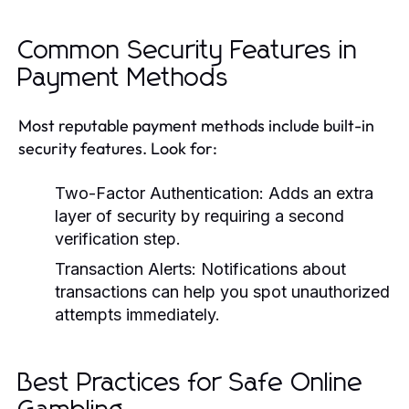
Common Security Features in
Payment Methods
Most reputable payment methods include built-in
security features. Look for:
Two-Factor Authentication:
Adds an extra
layer of security by requiring a second
verification step.
Transaction Alerts:
Notifications about
transactions can help you spot unauthorized
attempts immediately.
Best Practices for Safe Online