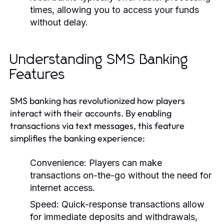
times, allowing you to access your funds
without delay.
Understanding SMS Banking
Features
SMS banking has revolutionized how players
interact with their accounts. By enabling
transactions via text messages, this feature
simplifies the banking experience:
Convenience:
Players can make
transactions on-the-go without the need for
internet access.
Speed:
Quick-response transactions allow
for immediate deposits and withdrawals,