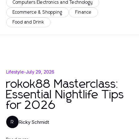
Computers Electronics and Technology
Ecommerce & Shopping
Finance
Food and Drink
Lifestyle
-
July 29, 2026
rokok88 Masterclass:
Essential Nightlife Tips
for 2026
Ricky Schmidt
R