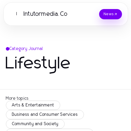
Intutormedia.Co
I
News
Category Journal
Lifestyle
More topics
Arts & Entertainment
Business and Consumer Services
Community and Society