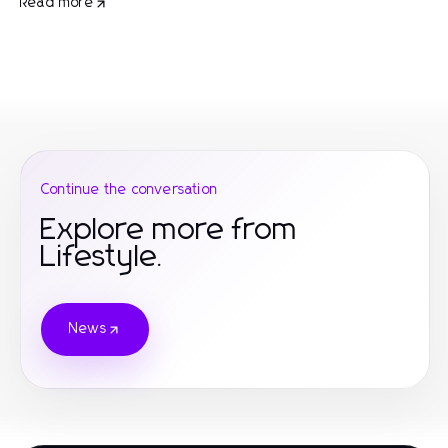
Read more
Continue the conversation
Explore more from
Lifestyle.
News