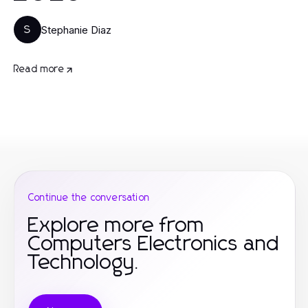
Stephanie Diaz
S
Read more
Continue the conversation
Explore more from
Computers Electronics and
Technology.