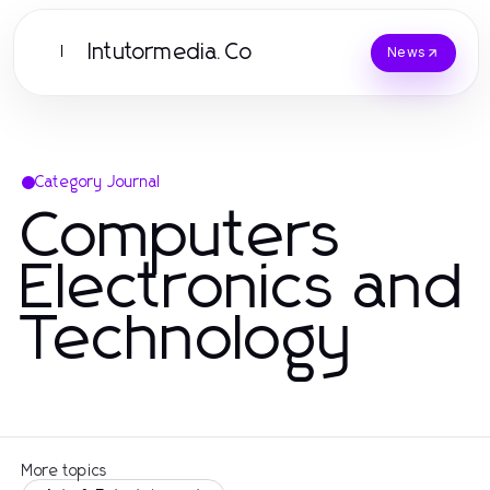
Intutormedia.Co
I
News
Category Journal
Computers
Electronics and
Technology
More topics