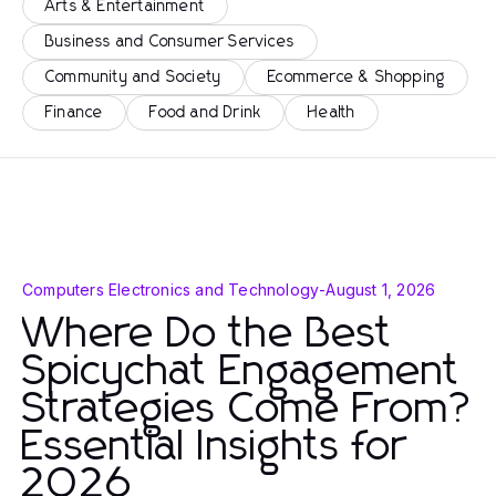
Arts & Entertainment
Business and Consumer Services
Community and Society
Ecommerce & Shopping
Finance
Food and Drink
Health
Computers Electronics and Technology
-
August 1, 2026
Where Do the Best
Spicychat Engagement
Strategies Come From?
Essential Insights for
2026