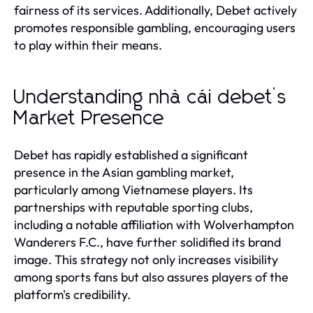
fairness of its services. Additionally, Debet actively
promotes responsible gambling, encouraging users
to play within their means.
Understanding nhà cái debet’s
Market Presence
Debet has rapidly established a significant
presence in the Asian gambling market,
particularly among Vietnamese players. Its
partnerships with reputable sporting clubs,
including a notable affiliation with Wolverhampton
Wanderers F.C., have further solidified its brand
image. This strategy not only increases visibility
among sports fans but also assures players of the
platform's credibility.