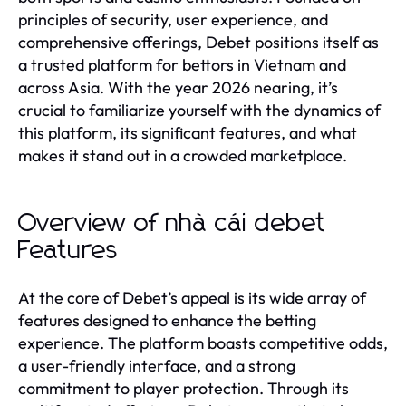
principles of security, user experience, and
comprehensive offerings, Debet positions itself as
a trusted platform for bettors in Vietnam and
across Asia. With the year 2026 nearing, it’s
crucial to familiarize yourself with the dynamics of
this platform, its significant features, and what
makes it stand out in a crowded marketplace.
Overview of nhà cái debet
Features
At the core of Debet’s appeal is its wide array of
features designed to enhance the betting
experience. The platform boasts competitive odds,
a user-friendly interface, and a strong
commitment to player protection. Through its