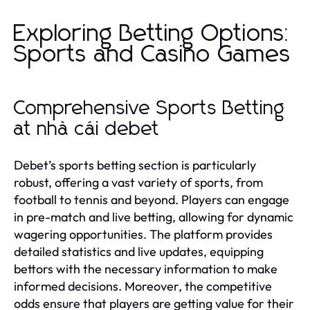
Exploring Betting Options:
Sports and Casino Games
Comprehensive Sports Betting
at nhà cái debet
Debet’s sports betting section is particularly
robust, offering a vast variety of sports, from
football to tennis and beyond. Players can engage
in pre-match and live betting, allowing for dynamic
wagering opportunities. The platform provides
detailed statistics and live updates, equipping
bettors with the necessary information to make
informed decisions. Moreover, the competitive
odds ensure that players are getting value for their