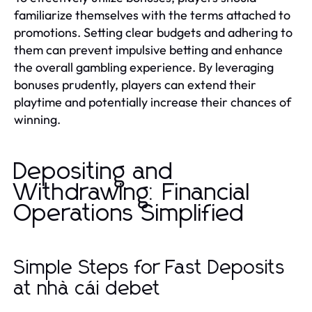
familiarize themselves with the terms attached to
promotions. Setting clear budgets and adhering to
them can prevent impulsive betting and enhance
the overall gambling experience. By leveraging
bonuses prudently, players can extend their
playtime and potentially increase their chances of
winning.
Depositing and
Withdrawing: Financial
Operations Simplified
Simple Steps for Fast Deposits
at nhà cái debet