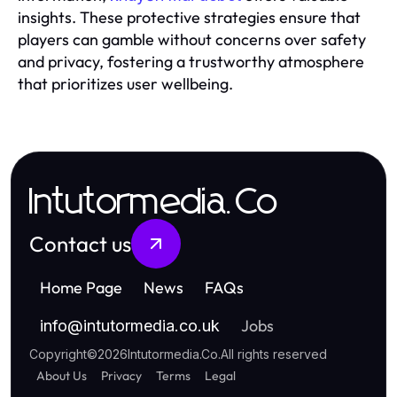
insights. These protective strategies ensure that
players can gamble without concerns over safety
and privacy, fostering a trustworthy atmosphere
that prioritizes user wellbeing.
Intutormedia.Co
Contact us
Home Page
News
FAQs
Jobs
info
@
intutormedia.co.uk
Copyright
©
2026
Intutormedia.Co
.
All rights reserved
About Us
Privacy
Terms
Legal