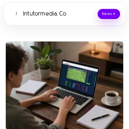
Intutormedia.Co
I
News