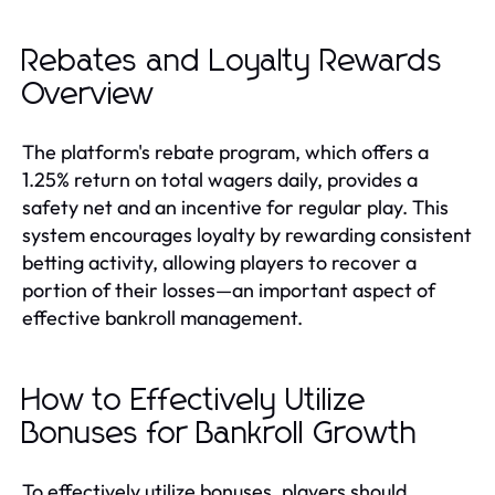
Rebates and Loyalty Rewards
Overview
The platform's rebate program, which offers a
1.25% return on total wagers daily, provides a
safety net and an incentive for regular play. This
system encourages loyalty by rewarding consistent
betting activity, allowing players to recover a
portion of their losses—an important aspect of
effective bankroll management.
How to Effectively Utilize
Bonuses for Bankroll Growth
To effectively utilize bonuses, players should