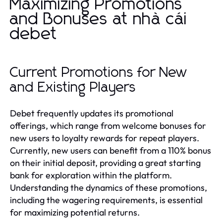
Maximizing Promotions
and Bonuses at nhà cái
debet
Current Promotions for New
and Existing Players
Debet frequently updates its promotional
offerings, which range from welcome bonuses for
new users to loyalty rewards for repeat players.
Currently, new users can benefit from a 110% bonus
on their initial deposit, providing a great starting
bank for exploration within the platform.
Understanding the dynamics of these promotions,
including the wagering requirements, is essential
for maximizing potential returns.