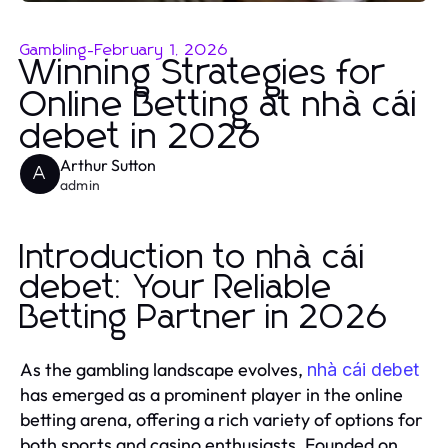
Gambling
-
February 1, 2026
Winning Strategies for
Online Betting at nhà cái
debet in 2026
Arthur Sutton
A
admin
Introduction to nhà cái
debet: Your Reliable
Betting Partner in 2026
As the gambling landscape evolves,
nhà cái debet
has emerged as a prominent player in the online
betting arena, offering a rich variety of options for
both sports and casino enthusiasts. Founded on