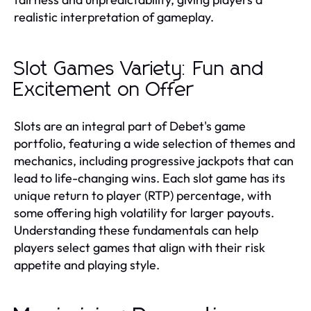
realistic interpretation of gameplay.
Slot Games Variety: Fun and
Excitement on Offer
Slots are an integral part of Debet's game
portfolio, featuring a wide selection of themes and
mechanics, including progressive jackpots that can
lead to life-changing wins. Each slot game has its
unique return to player (RTP) percentage, with
some offering high volatility for larger payouts.
Understanding these fundamentals can help
players select games that align with their risk
appetite and playing style.