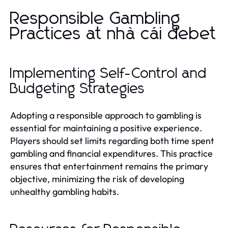
Responsible Gambling
Practices at nhà cái debet
Implementing Self-Control and
Budgeting Strategies
Adopting a responsible approach to gambling is
essential for maintaining a positive experience.
Players should set limits regarding both time spent
gambling and financial expenditures. This practice
ensures that entertainment remains the primary
objective, minimizing the risk of developing
unhealthy gambling habits.