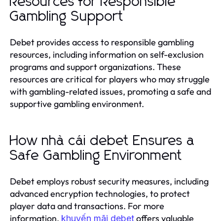
Resources for Responsible
Gambling Support
Debet provides access to responsible gambling
resources, including information on self-exclusion
programs and support organizations. These
resources are critical for players who may struggle
with gambling-related issues, promoting a safe and
supportive gambling environment.
How nhà cái debet Ensures a
Safe Gambling Environment
Debet employs robust security measures, including
advanced encryption technologies, to protect
player data and transactions. For more
information,
offers valuable
khuyến mãi debet