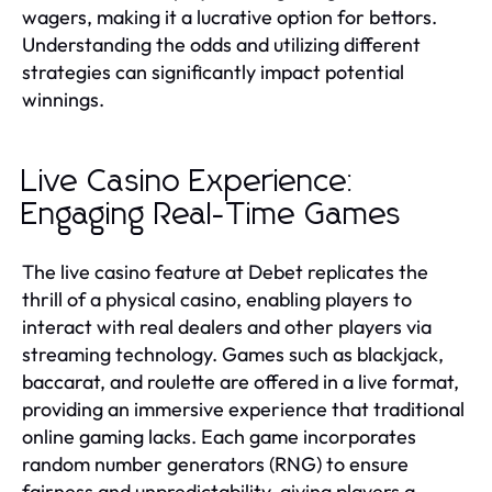
wagers, making it a lucrative option for bettors.
Understanding the odds and utilizing different
strategies can significantly impact potential
winnings.
Live Casino Experience:
Engaging Real-Time Games
The live casino feature at Debet replicates the
thrill of a physical casino, enabling players to
interact with real dealers and other players via
streaming technology. Games such as blackjack,
baccarat, and roulette are offered in a live format,
providing an immersive experience that traditional
online gaming lacks. Each game incorporates
random number generators (RNG) to ensure
fairness and unpredictability, giving players a