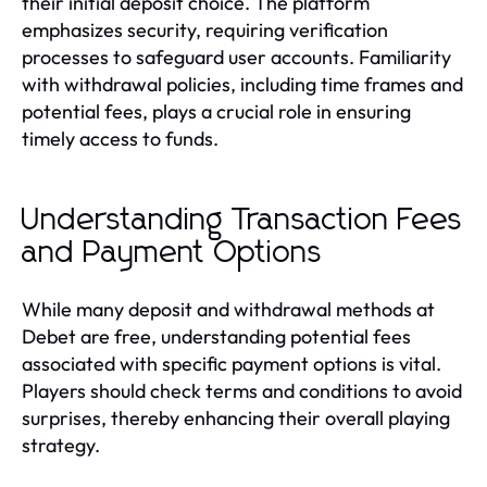
their initial deposit choice. The platform
emphasizes security, requiring verification
processes to safeguard user accounts. Familiarity
with withdrawal policies, including time frames and
potential fees, plays a crucial role in ensuring
timely access to funds.
Understanding Transaction Fees
and Payment Options
While many deposit and withdrawal methods at
Debet are free, understanding potential fees
associated with specific payment options is vital.
Players should check terms and conditions to avoid
surprises, thereby enhancing their overall playing
strategy.