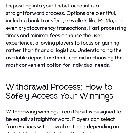
Depositing into your Debet account is a
straightforward process. Options are plentiful,
including bank transfers, e-wallets like MoMo, and
even cryptocurrency transactions. Fast processing
times and minimal fees enhance the user
experience, allowing players to focus on gaming
rather than financial logistics. Understanding the
available deposit methods can aid in choosing the
most convenient option for individual needs.
Withdrawal Process: How to
Safely Access Your Winnings
Withdrawing winnings from Debet is designed to
be equally straightforward. Players can select
from various withdrawal methods depending on