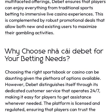
multifaceted offerings, Debet ensures that players
can enjoy everything from traditional sports
betting to immersive live casino experiences. This
is complemented by robust promotional deals that
allow both new and existing users to maximize
their gambling activities.
Why Choose nhà cái debet for
Your Betting Needs?
Choosing the right sportsbook or casino can be
daunting given the plethora of options available.
However, Debet distinguishes itself through its
dedicated customer service that operates 24/7,
making it easy for players to get assistance
whenever needed. The platform is licensed and
regulated, ensuring that players can trust the