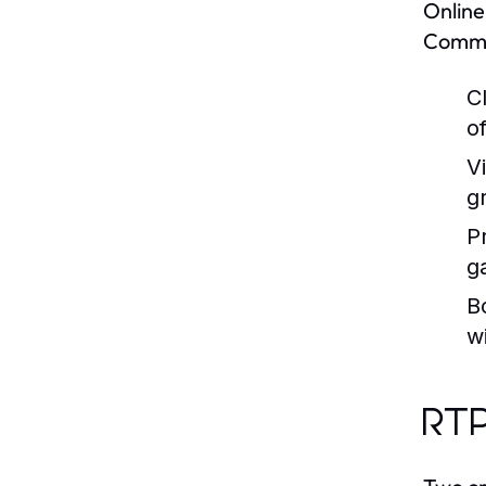
Online
Commo
Cl
o
V
g
P
g
B
w
RTP