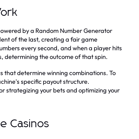
Work
em powered by a Random Number Generator
nt of the last, creating a fair game
mbers every second, and when a player hits
s, determining the outcome of that spin.
nes that determine winning combinations. To
chine's specific payout structure.
or strategizing your bets and optimizing your
ne Casinos