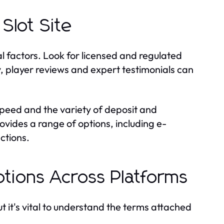
 Slot Site
al factors. Look for licensed and regulated
y, player reviews and expert testimonials can
 speed and the variety of deposit and
ovides a range of options, including e-
ctions.
ions Across Platforms
ut it's vital to understand the terms attached