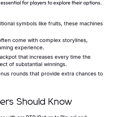
 essential for players to explore their options.
itional symbols like fruits, these machines
 often come with complex storylines,
gaming experience.
ackpot that increases every time the
ect of substantial winnings.
nus rounds that provide extra chances to
lers Should Know