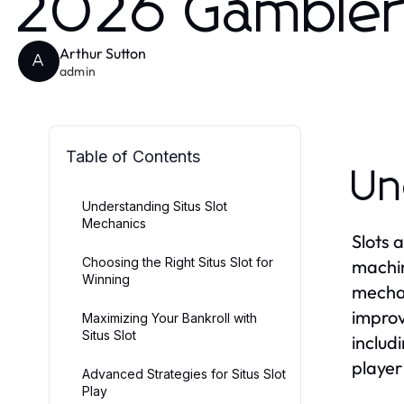
2026 Gambler
Arthur Sutton
A
admin
Table of Contents
Un
Understanding Situs Slot
Mechanics
Slots 
Choosing the Right Situs Slot for
machin
Winning
mechan
improv
Maximizing Your Bankroll with
Situs Slot
includ
player
Advanced Strategies for Situs Slot
Play