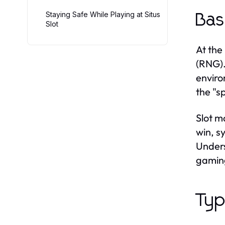
Staying Safe While Playing at Situs
Bas
Slot
At the
(RNG).
enviro
the "s
Slot m
win, s
Unders
gamin
Typ