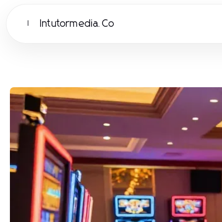
Intutormedia.Co
I