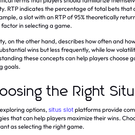
itical terms that players should familiarize themsel
lity. RTP indicates the percentage of total bets that 
ample, a slot with an RTP of 95% theoretically retu
l factor in selecting a game.
lity, on the other hand, describes how often and how
ubstantial wins but less frequently, while low volatil
tanding these concepts can help players choose gam
g goals.
oosing the Right Situ
xploring options,
platforms provide comp
situs slot
gies that can help players maximize their wins. Choos
ant as selecting the right game.