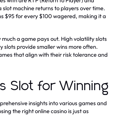
ves with are RTP (Return to Player) and
a slot machine returns to players over time.
rns $95 for every $100 wagered, making it a
 much a game pays out. High volatility slots
ity slots provide smaller wins more often.
es that align with their risk tolerance and
s Slot for Winning
rehensive insights into various games and
ing the right online casino is just as