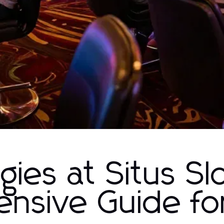
ies at Situs Slo
nsive Guide fo