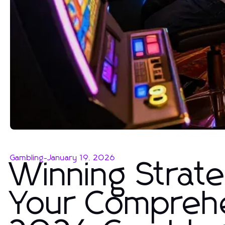
Gambling
-
January 19, 2026
Winning Strateg
Your Comprehe