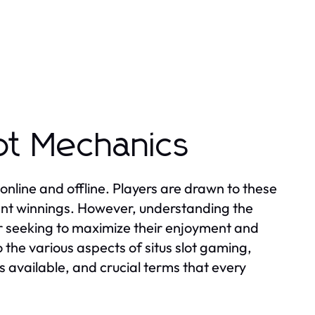
ot Mechanics
nline and offline. Players are drawn to these
icant winnings. However, understanding the
er seeking to maximize their enjoyment and
o the various aspects of situs slot gaming,
s available, and crucial terms that every