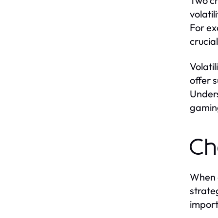
Two cr
volati
For ex
crucia
Volati
offer s
Unders
gamin
Ch
When e
strate
import