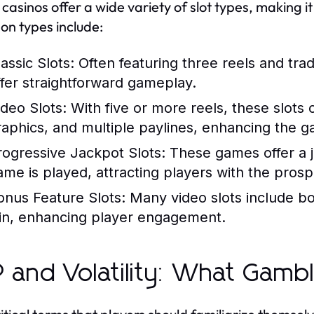
 casinos offer a wide variety of slot types, making it
n types include:
assic Slots:
Often featuring three reels and trad
ffer straightforward gameplay.
ideo Slots:
With five or more reels, these slots
raphics, and multiple paylines, enhancing the 
rogressive Jackpot Slots:
These games offer a j
ame is played, attracting players with the prosp
onus Feature Slots:
Many video slots include bo
in, enhancing player engagement.
 and Volatility: What Gamb