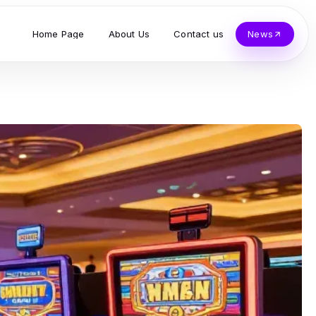
Home Page
About Us
Contact us
News