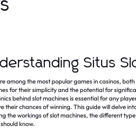
s
derstanding Situs Sl
are among the most popular games in casinos, both o
es for their simplicity and the potential for signif
ics behind slot machines is essential for any play
e their chances of winning. This guide will delve int
ing the workings of slot machines, the different type
 should know.