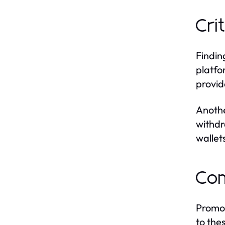
Cri
Findin
platfo
provide
Anothe
withdr
wallet
Com
Promot
to the