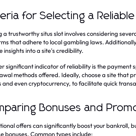
teria for Selecting a Reliable
g a trustworthy situs slot involves considering sever
rms that adhere to local gambling laws. Additionall
 insights into a site's credibility.
r significant indicator of reliability is the payment
awal methods offered. Ideally, choose a site that pr
s and even cryptocurrency, to facilitate quick transa
paring Bonuses and Promot
ional offers can significantly boost your bankroll, b
se bonuses. Common types include: