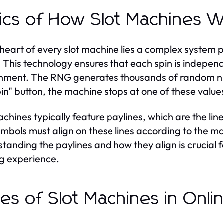
ics of How Slot Machines 
 heart of every slot machine lies a complex syst
 This technology ensures that each spin is independe
nment. The RNG generates thousands of random nu
pin" button, the machine stops at one of these value
achines typically feature paylines, which are the li
ymbols must align on these lines according to the ma
tanding the paylines and how they align is crucial f
g experience.
es of Slot Machines in Onli