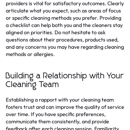
providers is vital for satisfactory outcomes. Clearly
articulate what you expect, such as areas of focus
or specific cleaning methods you prefer. Providing
a checklist can help both you and the cleaners stay
aligned on priorities. Do not hesitate to ask
questions about their procedures, products used,
and any concerns you may have regarding cleaning
methods or allergies.
Building a Relationship with Your
Cleaning Team
Establishing a rapport with your cleaning team
fosters trust and can improve the quality of service
over time. If you have specific preferences,
communicate them consistently, and provide
feedback after each cleaning session. Familiarity