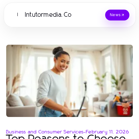
Intutormedia.Co
I
News
Business and Consumer Services
-
February 11, 2026