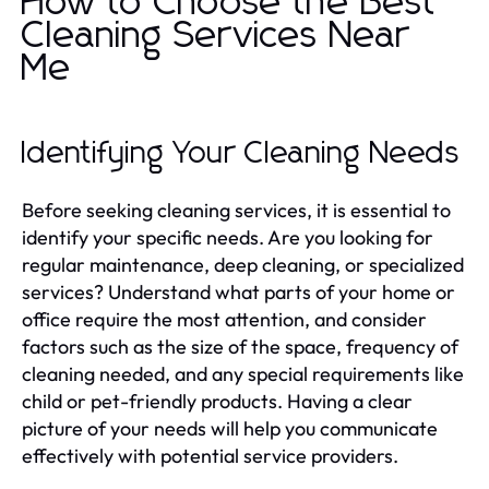
How to Choose the Best
Cleaning Services Near
Me
Identifying Your Cleaning Needs
Before seeking cleaning services, it is essential to
identify your specific needs. Are you looking for
regular maintenance, deep cleaning, or specialized
services? Understand what parts of your home or
office require the most attention, and consider
factors such as the size of the space, frequency of
cleaning needed, and any special requirements like
child or pet-friendly products. Having a clear
picture of your needs will help you communicate
effectively with potential service providers.