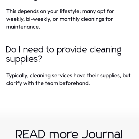
This depends on your lifestyle; many opt for
weekly, bi-weekly, or monthly cleanings for
maintenance.
Do I need to provide cleaning
supplies?
Typically, cleaning services have their supplies, but
clarify with the team beforehand.
READ more Journal