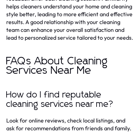
helps cleaners understand your home and cleaning
style better, leading to more efficient and effective
results. A good relationship with your cleaning
team can enhance your overall satisfaction and
lead to personalized service tailored to your needs.
FAQs About Cleaning
Services Near Me
How do I find reputable
cleaning services near me?
Look for online reviews, check local listings, and
ask for recommendations from friends and family.