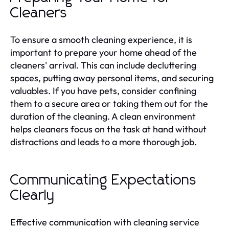
Cleaners
To ensure a smooth cleaning experience, it is
important to prepare your home ahead of the
cleaners' arrival. This can include decluttering
spaces, putting away personal items, and securing
valuables. If you have pets, consider confining
them to a secure area or taking them out for the
duration of the cleaning. A clean environment
helps cleaners focus on the task at hand without
distractions and leads to a more thorough job.
Communicating Expectations
Clearly
Effective communication with cleaning service