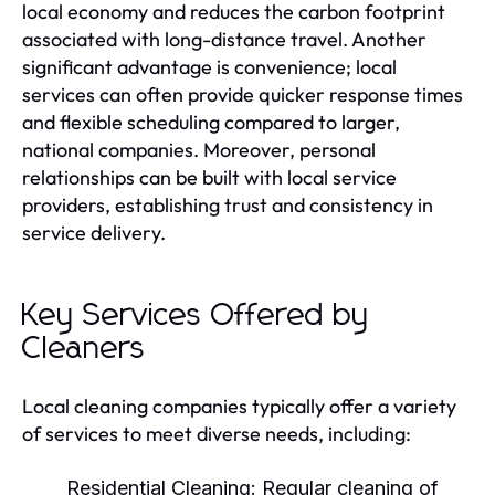
local economy and reduces the carbon footprint
associated with long-distance travel. Another
significant advantage is convenience; local
services can often provide quicker response times
and flexible scheduling compared to larger,
national companies. Moreover, personal
relationships can be built with local service
providers, establishing trust and consistency in
service delivery.
Key Services Offered by
Cleaners
Local cleaning companies typically offer a variety
of services to meet diverse needs, including:
Residential Cleaning:
Regular cleaning of