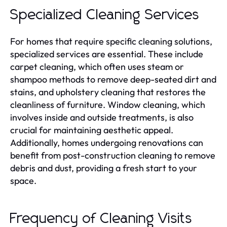
Specialized Cleaning Services
For homes that require specific cleaning solutions,
specialized services are essential. These include
carpet cleaning, which often uses steam or
shampoo methods to remove deep-seated dirt and
stains, and upholstery cleaning that restores the
cleanliness of furniture. Window cleaning, which
involves inside and outside treatments, is also
crucial for maintaining aesthetic appeal.
Additionally, homes undergoing renovations can
benefit from post-construction cleaning to remove
debris and dust, providing a fresh start to your
space.
Frequency of Cleaning Visits