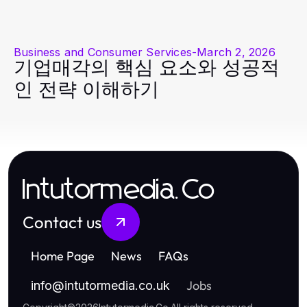
Business and Consumer Services
-
March 2, 2026
기업매각의 핵심 요소와 성공적
인 전략 이해하기
Intutormedia.Co
Contact us
Home Page
News
FAQs
Jobs
info
@
intutormedia.co.uk