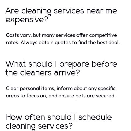
Are cleaning services near me
expensive?
Costs vary, but many services offer competitive
rates. Always obtain quotes to find the best deal.
What should I prepare before
the cleaners arrive?
Clear personal items, inform about any specific
areas to focus on, and ensure pets are secured.
How often should I schedule
cleaning services?