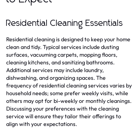
Residential Cleaning Essentials
Residential cleaning is designed to keep your home
clean and tidy. Typical services include dusting
surfaces, vacuuming carpets, mopping floors,
cleaning kitchens, and sanitizing bathrooms.
Additional services may include laundry,
dishwashing, and organizing spaces. The
frequency of residential cleaning services varies by
household needs; some prefer weekly visits, while
others may opt for bi-weekly or monthly cleanings.
Discussing your preferences with the cleaning
service will ensure they tailor their offerings to
align with your expectations.