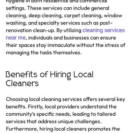
hygiene in both residential and commercial
settings. These services can include general
cleaning, deep cleaning, carpet cleaning, window
washing, and specialty services such as post-
renovation clean-up. By utilizing
cleaning services
, individuals and businesses can ensure
near me
their spaces stay immaculate without the stress of
managing the tasks themselves.
Benefits of Hiring Local
Cleaners
Choosing local cleaning services offers several key
benefits. Firstly, local providers understand the
community’s specific needs, leading to tailored
services that address unique challenges.
Furthermore, hiring local cleaners promotes the