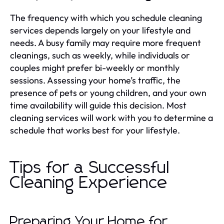
The frequency with which you schedule cleaning
services depends largely on your lifestyle and
needs. A busy family may require more frequent
cleanings, such as weekly, while individuals or
couples might prefer bi-weekly or monthly
sessions. Assessing your home’s traffic, the
presence of pets or young children, and your own
time availability will guide this decision. Most
cleaning services will work with you to determine a
schedule that works best for your lifestyle.
Tips for a Successful
Cleaning Experience
Preparing Your Home for