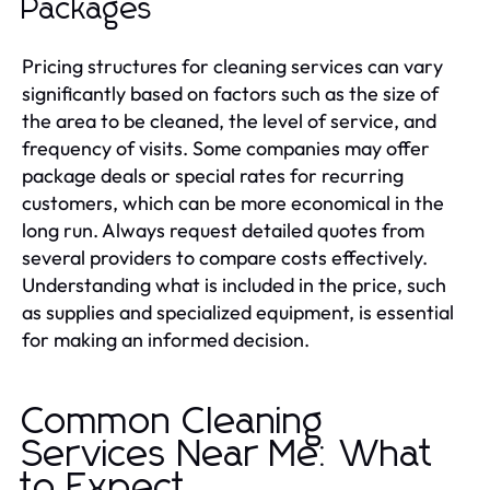
Packages
Pricing structures for cleaning services can vary
significantly based on factors such as the size of
the area to be cleaned, the level of service, and
frequency of visits. Some companies may offer
package deals or special rates for recurring
customers, which can be more economical in the
long run. Always request detailed quotes from
several providers to compare costs effectively.
Understanding what is included in the price, such
as supplies and specialized equipment, is essential
for making an informed decision.
Common Cleaning
Services Near Me: What
to Expect