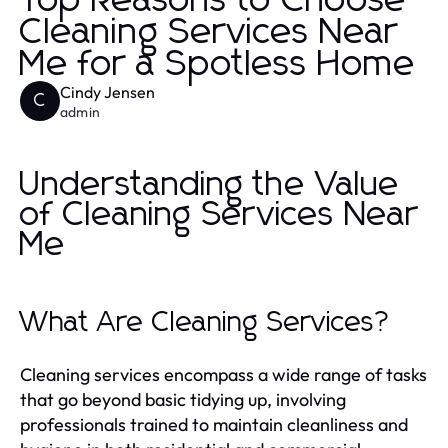
Top Reasons to Choose
Cleaning Services Near
Me for a Spotless Home
Cindy Jensen
C
admin
Understanding the Value
of Cleaning Services Near
Me
What Are Cleaning Services?
Cleaning services encompass a wide range of tasks
that go beyond basic tidying up, involving
professionals trained to maintain cleanliness and