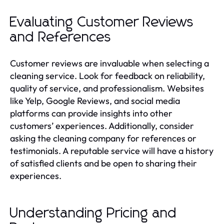
Evaluating Customer Reviews
and References
Customer reviews are invaluable when selecting a
cleaning service. Look for feedback on reliability,
quality of service, and professionalism. Websites
like Yelp, Google Reviews, and social media
platforms can provide insights into other
customers’ experiences. Additionally, consider
asking the cleaning company for references or
testimonials. A reputable service will have a history
of satisfied clients and be open to sharing their
experiences.
Understanding Pricing and