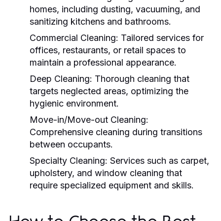
homes, including dusting, vacuuming, and
sanitizing kitchens and bathrooms.
Commercial Cleaning:
Tailored services for
offices, restaurants, or retail spaces to
maintain a professional appearance.
Deep Cleaning:
Thorough cleaning that
targets neglected areas, optimizing the
hygienic environment.
Move-in/Move-out Cleaning:
Comprehensive cleaning during transitions
between occupants.
Specialty Cleaning:
Services such as carpet,
upholstery, and window cleaning that
require specialized equipment and skills.