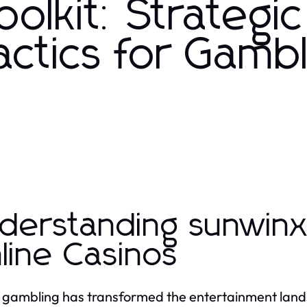
olkit: Strategic
ctics for Gamb
derstanding sunwinx
line Casinos
 gambling has transformed the entertainment landsc