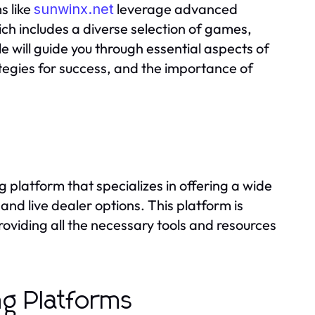
s like
leverage advanced
sunwinx.net
h includes a diverse selection of games,
e will guide you through essential aspects of
tegies for success, and the importance of
platform that specializes in offering a wide
 and live dealer options. This platform is
oviding all the necessary tools and resources
ng Platforms