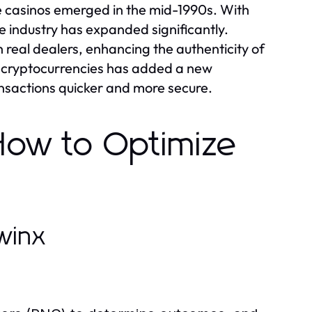
ne casinos emerged in the mid-1990s. With
e industry has expanded significantly.
 real dealers, enhancing the authenticity of
of cryptocurrencies has added a new
nsactions quicker and more secure.
How to Optimize
winx