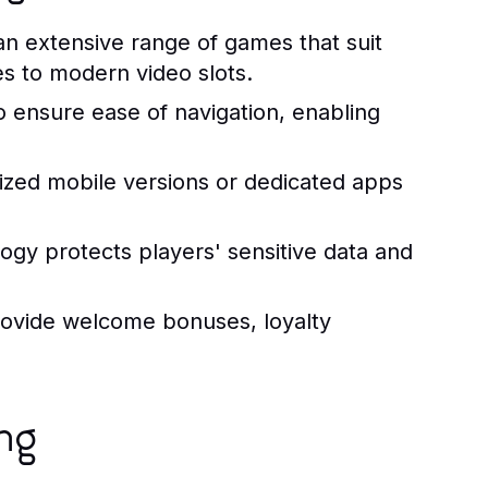
an extensive range of games that suit
es to modern video slots.
 ensure ease of navigation, enabling
ized mobile versions or dedicated apps
gy protects players' sensitive data and
rovide welcome bonuses, loyalty
ing