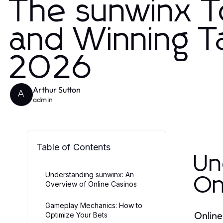
The sunwinx To
and Winning Ta
2026
Arthur Sutton
A
admin
Table of Contents
Un
Understanding sunwinx: An
On
Overview of Online Casinos
Gameplay Mechanics: How to
Online
Optimize Your Bets