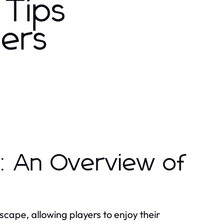
 Tips
lers
: An Overview of
ape, allowing players to enjoy their