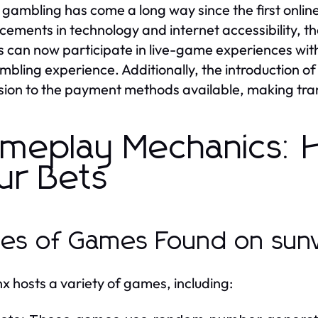
 gambling has come a long way since the first onli
ements in technology and internet accessibility, th
s can now participate in live-game experiences with
mbling experience. Additionally, the introduction 
ion to the payment methods available, making tra
meplay Mechanics: 
ur Bets
es of Games Found on sun
x hosts a variety of games, including: