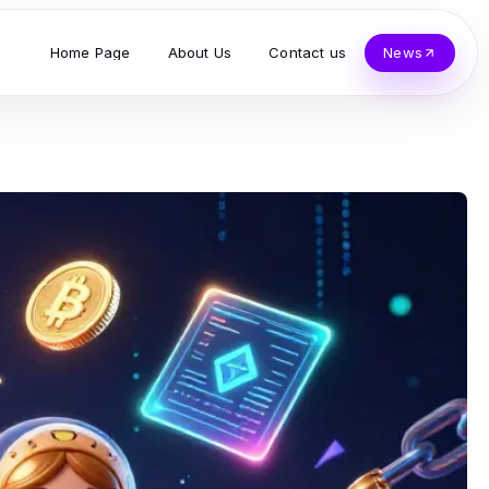
Home Page
About Us
Contact us
News