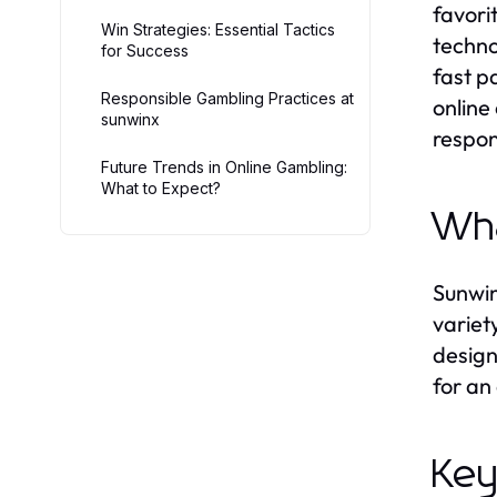
favori
Win Strategies: Essential Tactics
techno
for Success
fast p
Responsible Gambling Practices at
online
sunwinx
respon
Future Trends in Online Gambling:
What to Expect?
Wha
Sunwin
variet
design
for an
Key