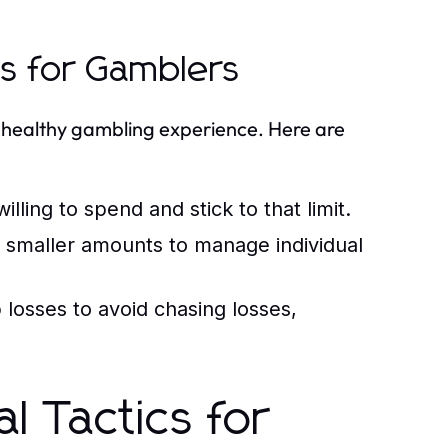
s for Gamblers
a healthy gambling experience. Here are
ing to spend and stick to that limit.
to smaller amounts to manage individual
 losses to avoid chasing losses,
l Tactics for