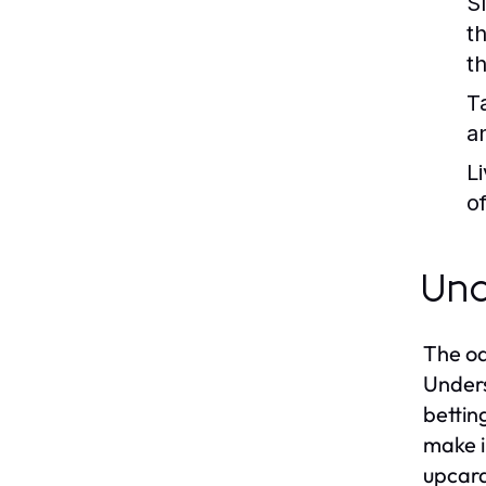
Sl
t
t
T
a
L
o
Und
The od
Unders
bettin
make i
upcar