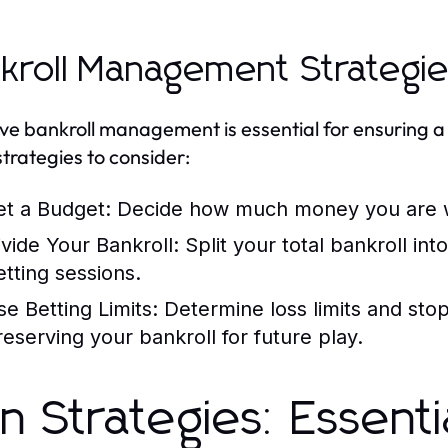
kroll Management Strategie
ive bankroll management is essential for ensuring 
trategies to consider:
et a Budget:
Decide how much money you are will
ivide Your Bankroll:
Split your total bankroll in
etting sessions.
se Betting Limits:
Determine loss limits and stop
reserving your bankroll for future play.
n Strategies: Essentia