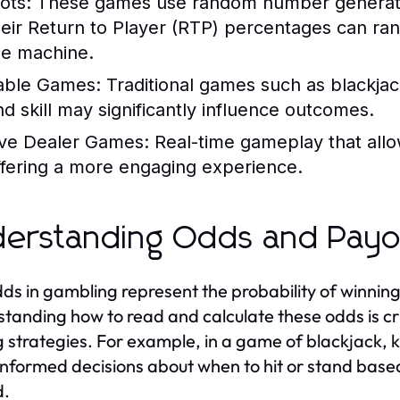
ots:
These games use random number generato
heir Return to Player (RTP) percentages can r
he machine.
able Games:
Traditional games such as blackjac
nd skill may significantly influence outcomes.
ive Dealer Games:
Real-time gameplay that allow
ffering a more engaging experience.
erstanding Odds and Payo
ds in gambling represent the probability of winnin
tanding how to read and calculate these odds is cru
g strategies. For example, in a game of blackjack,
nformed decisions about when to hit or stand based
d.