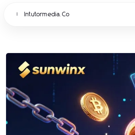
Intutormedia.Co
I