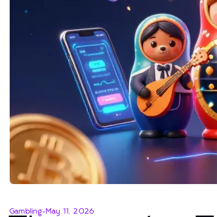
Gambling
-
May 11, 2026