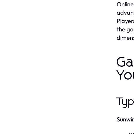
Online
advanc
Player
the ga
dimens
Ga
Yo
Typ
Sunwin