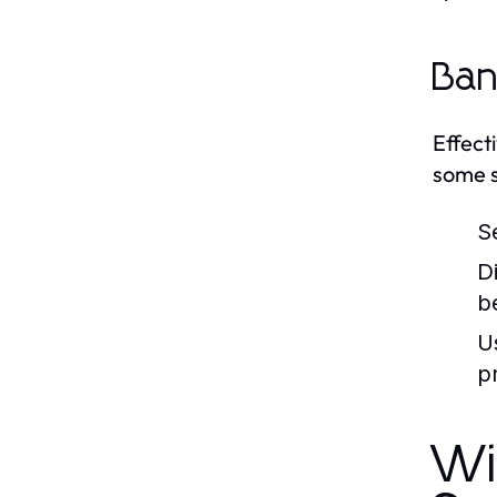
Ban
Effect
some s
S
D
b
U
p
Wi