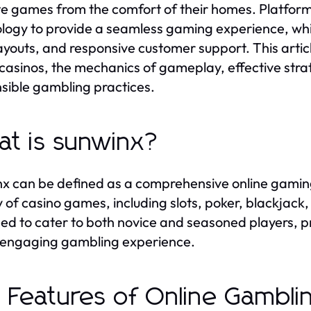
te games from the comfort of their homes. Platform
logy to provide a seamless gaming experience, whic
ayouts, and responsive customer support. This articl
 casinos, the mechanics of gameplay, effective stra
sible gambling practices.
t is sunwinx?
x can be defined as a comprehensive online gaming 
y of casino games, including slots, poker, blackjack,
ed to cater to both novice and seasoned players, pr
 engaging gambling experience.
 Features of Online Gambli