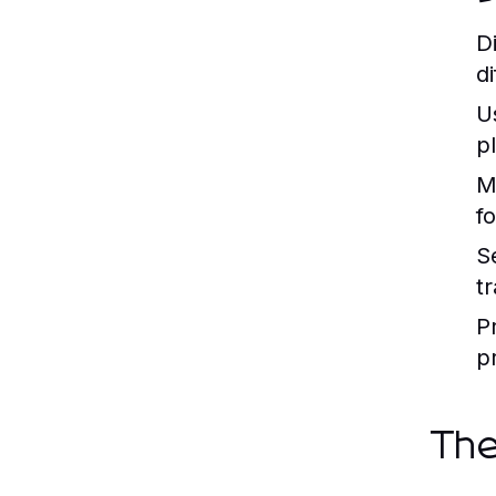
D
d
U
p
M
f
S
t
P
p
The