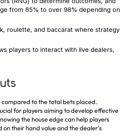
rs (RNG) to determine outcomes, and
ange from 85% to over 98% depending on
k, roulette, and baccarat where strategy
s players to interact with live dealers,
uts
g compared to the total bets placed.
cial for players aiming to develop effective
 knowing the house edge can help players
 on their hand value and the dealer's