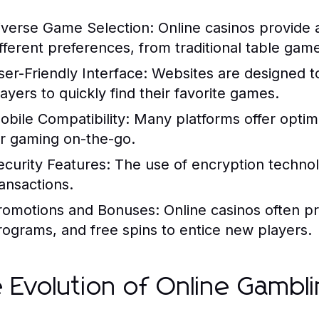
iverse Game Selection:
Online casinos provide 
ifferent preferences, from traditional table gam
ser-Friendly Interface:
Websites are designed to
layers to quickly find their favorite games.
obile Compatibility:
Many platforms offer optim
or gaming on-the-go.
ecurity Features:
The use of encryption technolo
ransactions.
romotions and Bonuses:
Online casinos often p
rograms, and free spins to entice new players.
 Evolution of Online Gambl