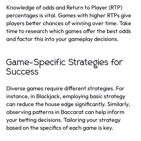
Knowledge of odds and Return to Player (RTP)
percentages is vital. Games with higher RTPs give
players better chances of winning over time. Take
time to research which games offer the best odds
and factor this into your gameplay decisions.
Game-Specific Strategies for
Success
Diverse games require different strategies. For
instance, in Blackjack, employing basic strategy
can reduce the house edge significantly. Similarly,
observing patterns in Baccarat can help inform
your betting decisions. Tailoring your strategy
based on the specifics of each game is key.