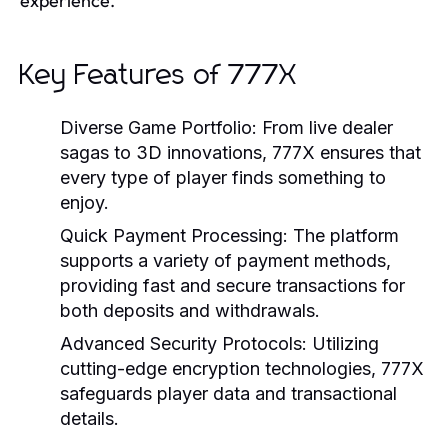
experience.
Key Features of 777X
Diverse Game Portfolio:
From live dealer
sagas to 3D innovations, 777X ensures that
every type of player finds something to
enjoy.
Quick Payment Processing:
The platform
supports a variety of payment methods,
providing fast and secure transactions for
both deposits and withdrawals.
Advanced Security Protocols:
Utilizing
cutting-edge encryption technologies, 777X
safeguards player data and transactional
details.