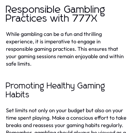
Responsible Gambling
Practices with 777X
While gambling can be a fun and thrilling
experience, it is imperative to engage in
responsible gaming practices. This ensures that
your gaming sessions remain enjoyable and within
safe limits.
Promoting Healthy Gaming
Habits
Set limits not only on your budget but also on your
time spent playing. Make a conscious effort to take
breaks and reassess your gaming habits regularly.
Remember, gambling should always be viewed as a