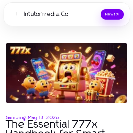
Intutormedia.Co
I
News
Gambling
-
May 13, 2026
The Essential 777x