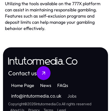
Utilizing the tools available on the 777X platform
can assist in maintaining responsible gambling.
Features such as self-exclusion programs and
deposit limits can help manage your gambling
behavior effectively.
Intutormedia.Co
Contact us
Home Page
News
FAQs
Jobs
info
@
intutormedia.co.uk
Copyright
©
2026
Intutormedia.Co
.
All rights reserved
About Us
Privacy
Terms
Legal