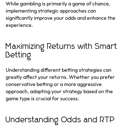
While gambling is primarily a game of chance,
implementing strategic approaches can
significantly improve your odds and enhance the
experience.
Maximizing Returns with Smart
Betting
Understanding different betting strategies can
greatly affect your returns. Whether you prefer
conservative betting or a more aggressive
approach, adapting your strategy based on the
game type is crucial for success.
Understanding Odds and RTP