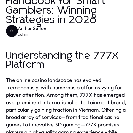
Handbook for Smart
Gamblers: Winning
Strategies in 2026
Arthur Sutton
A
admin
Understanding the 777X
Platform
The online casino landscape has evolved
tremendously, with numerous platforms vying for
player attention. Among them,
has emerged
777X
as a prominent international entertainment brand,
particularly gaining traction in Vietnam. Offering a
broad array of services—from traditional casino
games to innovative 3D gaming—777X promises
players a high-quality gaming experience while