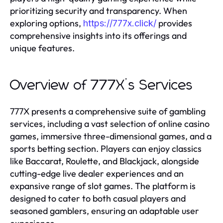
prioritizing security and transparency. When
exploring options,
provides
https://777x.click/
comprehensive insights into its offerings and
unique features.
Overview of 777X’s Services
777X presents a comprehensive suite of gambling
services, including a vast selection of online casino
games, immersive three-dimensional games, and a
sports betting section. Players can enjoy classics
like Baccarat, Roulette, and Blackjack, alongside
cutting-edge live dealer experiences and an
expansive range of slot games. The platform is
designed to cater to both casual players and
seasoned gamblers, ensuring an adaptable user