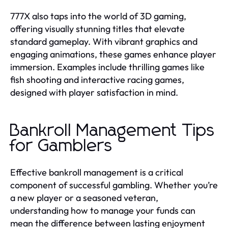
777X also taps into the world of 3D gaming,
offering visually stunning titles that elevate
standard gameplay. With vibrant graphics and
engaging animations, these games enhance player
immersion. Examples include thrilling games like
fish shooting and interactive racing games,
designed with player satisfaction in mind.
Bankroll Management Tips
for Gamblers
Effective bankroll management is a critical
component of successful gambling. Whether you’re
a new player or a seasoned veteran,
understanding how to manage your funds can
mean the difference between lasting enjoyment