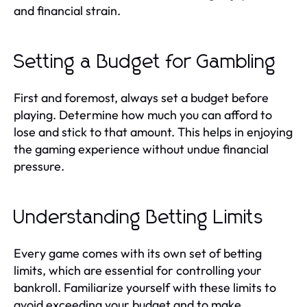
and financial strain.
Setting a Budget for Gambling
First and foremost, always set a budget before
playing. Determine how much you can afford to
lose and stick to that amount. This helps in enjoying
the gaming experience without undue financial
pressure.
Understanding Betting Limits
Every game comes with its own set of betting
limits, which are essential for controlling your
bankroll. Familiarize yourself with these limits to
avoid exceeding your budget and to make