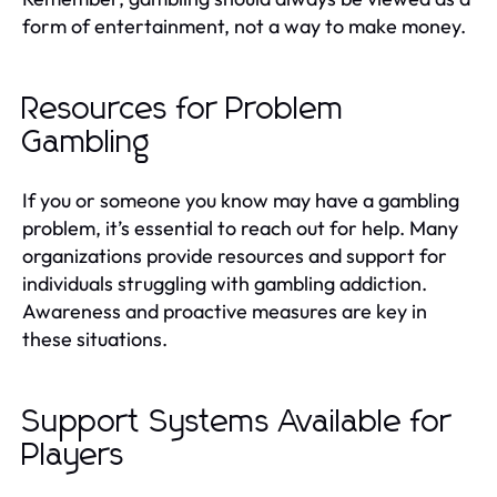
form of entertainment, not a way to make money.
Resources for Problem
Gambling
If you or someone you know may have a gambling
problem, it’s essential to reach out for help. Many
organizations provide resources and support for
individuals struggling with gambling addiction.
Awareness and proactive measures are key in
these situations.
Support Systems Available for
Players