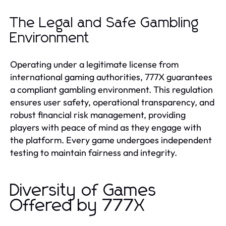
The Legal and Safe Gambling
Environment
Operating under a legitimate license from
international gaming authorities, 777X guarantees
a compliant gambling environment. This regulation
ensures user safety, operational transparency, and
robust financial risk management, providing
players with peace of mind as they engage with
the platform. Every game undergoes independent
testing to maintain fairness and integrity.
Diversity of Games
Offered by 777X