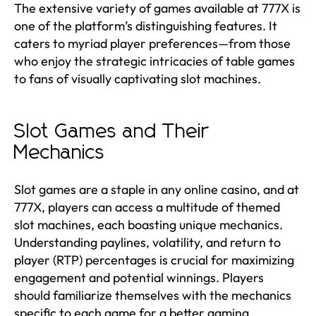
The extensive variety of games available at 777X is
one of the platform’s distinguishing features. It
caters to myriad player preferences—from those
who enjoy the strategic intricacies of table games
to fans of visually captivating slot machines.
Slot Games and Their
Mechanics
Slot games are a staple in any online casino, and at
777X, players can access a multitude of themed
slot machines, each boasting unique mechanics.
Understanding paylines, volatility, and return to
player (RTP) percentages is crucial for maximizing
engagement and potential winnings. Players
should familiarize themselves with the mechanics
specific to each game for a better gaming