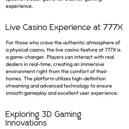
experience.
Live Casino Experience at 777X
For those who crave the authentic atmosphere of
a physical casino, the live casino feature at 777X is
a game-changer. Players can interact with real
dealers in real-time, creating an immersive
environment right from the comfort of their
homes. The platform utilizes high-definition
streaming and advanced technology to ensure
smooth gameplay and excellent user experience.
Exploring 3D Gaming
Innovations