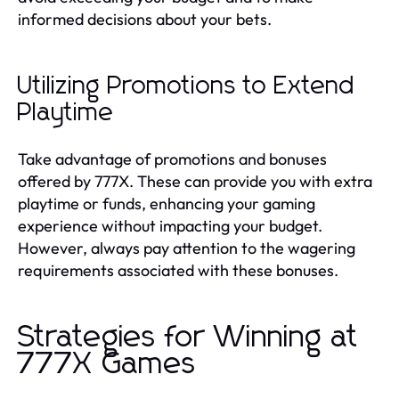
informed decisions about your bets.
Utilizing Promotions to Extend
Playtime
Take advantage of promotions and bonuses
offered by 777X. These can provide you with extra
playtime or funds, enhancing your gaming
experience without impacting your budget.
However, always pay attention to the wagering
requirements associated with these bonuses.
Strategies for Winning at
777X Games