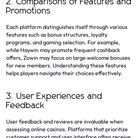
2. Comparisons of Features and
Promotions
Each platform distinguishes itself through various
features such as bonus structures, loyalty
programs, and gaming selection. For example,
while Haywin may promote frequent cashback
offers, Zowin may focus on large welcome bonuses
for new members. Understanding these features
helps players navigate their choices effectively.
3. User Experiences and
Feedback
User feedback and reviews are invaluable when
assessing online casinos. Platforms that prioritize
customer support and user interface often receive