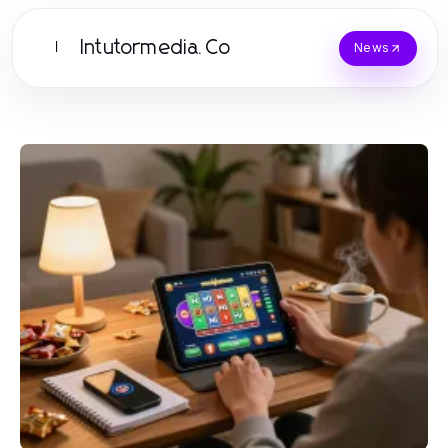
Intutormedia.Co
I
News