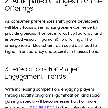
2. Anticipated Changes in Game
Offerings
As consumer preferences shift, game developers
will likely focus on enhancing user experience by
providing unique themes, interactive features, and
improved visuals in game nổ hũ offerings. The
emergence of blockchain tech could also lead to
higher transparency and security in transactions.
3. Predictions for Player
Engagement Trends
With increasing competition, engaging players
through loyalty programs, gamification, and social
gaming aspects will become essential. For more
information,
offers valuable insights.
nạp tiền nohu