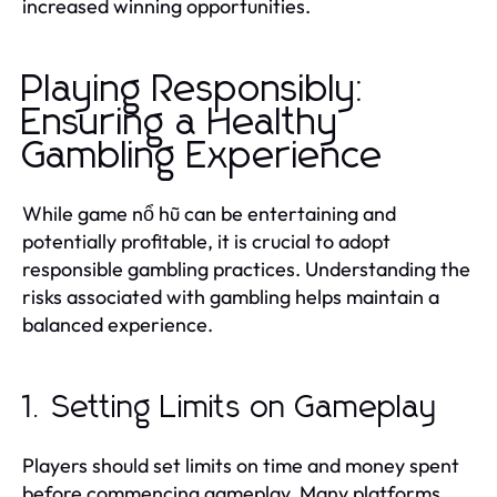
increased winning opportunities.
Playing Responsibly:
Ensuring a Healthy
Gambling Experience
While game nổ hũ can be entertaining and
potentially profitable, it is crucial to adopt
responsible gambling practices. Understanding the
risks associated with gambling helps maintain a
balanced experience.
1. Setting Limits on Gameplay
Players should set limits on time and money spent
before commencing gameplay. Many platforms