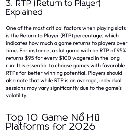
3. RTP (Return to Player)
Explained
One of the most critical factors when playing slots
is the Return to Player (RTP) percentage, which
indicates how much a game returns to players over
time. For instance, a slot game with an RTP of 95%
returns $95 for every $100 wagered in the long
run. It is essential to choose games with favorable
RTPs for better winning potential. Players should
also note that while RTP is an average, individual
sessions may vary significantly due to the game’s
volatility.
Top 10 Game Nổ Hũ
Platforms for 2026