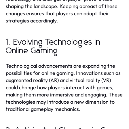
shaping the landscape. Keeping abreast of these
changes ensures that players can adapt their
strategies accordingly.
1. Evolving Technologies in
Online Gaming
Technological advancements are expanding the
possibilities for online gaming. Innovations such as
augmented reality (AR) and virtual reality (VR)
could change how players interact with games,
making them more immersive and engaging. These
technologies may introduce a new dimension to
traditional gameplay mechanics.