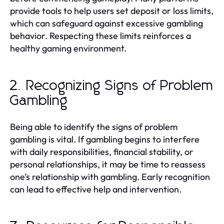
provide tools to help users set deposit or loss limits,
which can safeguard against excessive gambling
behavior. Respecting these limits reinforces a
healthy gaming environment.
2. Recognizing Signs of Problem
Gambling
Being able to identify the signs of problem
gambling is vital. If gambling begins to interfere
with daily responsibilities, financial stability, or
personal relationships, it may be time to reassess
one’s relationship with gambling. Early recognition
can lead to effective help and intervention.