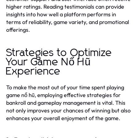
higher ratings. Reading testimonials can provide
insights into how well a platform performs in
terms of reliability, game variety, and promotional
offerings.
Strategies to Optimize
Your Game Nổ Hũ
Experience
To make the most out of your time spent playing
game nổ hũ, employing effective strategies for
bankroll and gameplay management is vital. This
not only improves your chances of winning but also
enhances your overall enjoyment of the game.