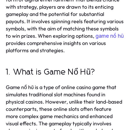
with strategy, players are drawn to its enticing
gameplay and the potential for substantial
payouts. It involves spinning reels featuring various
symbols, with the aim of matching these symbols
to win prizes. When exploring options,
game nổ hũ
provides comprehensive insights on various
platforms and strategies.
1. What is Game Nổ Hũ?
Game nổ hũ is a type of online casino game that
simulates traditional slot machines found in
physical casinos. However, unlike their land-based
counterparts, these online slots often feature
more complex game mechanics and enhanced
visual effects. The gameplay typically involves