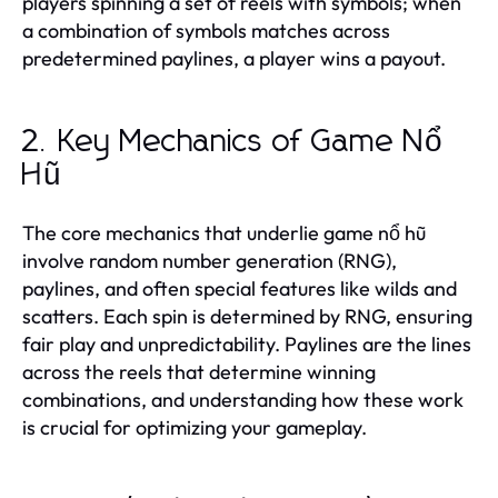
players spinning a set of reels with symbols; when
a combination of symbols matches across
predetermined paylines, a player wins a payout.
2. Key Mechanics of Game Nổ
Hũ
The core mechanics that underlie game nổ hũ
involve random number generation (RNG),
paylines, and often special features like wilds and
scatters. Each spin is determined by RNG, ensuring
fair play and unpredictability. Paylines are the lines
across the reels that determine winning
combinations, and understanding how these work
is crucial for optimizing your gameplay.