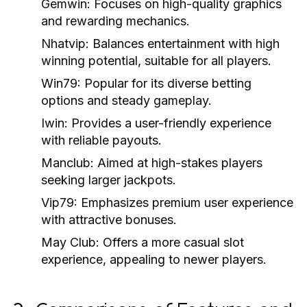
Gemwin:
Focuses on high-quality graphics
and rewarding mechanics.
Nhatvip:
Balances entertainment with high
winning potential, suitable for all players.
Win79:
Popular for its diverse betting
options and steady gameplay.
Iwin:
Provides a user-friendly experience
with reliable payouts.
Manclub:
Aimed at high-stakes players
seeking larger jackpots.
Vip79:
Emphasizes premium user experience
with attractive bonuses.
May Club:
Offers a more casual slot
experience, appealing to newer players.