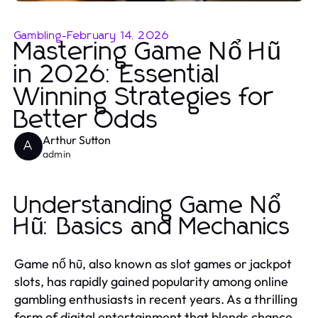
Gambling
-
February 14, 2026
Mastering Game Nổ Hũ
in 2026: Essential
Winning Strategies for
Better Odds
Arthur Sutton
A
admin
Understanding Game Nổ
Hũ: Basics and Mechanics
Game nổ hũ, also known as slot games or jackpot
slots, has rapidly gained popularity among online
gambling enthusiasts in recent years. As a thrilling
form of digital entertainment that blends chance