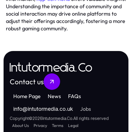
Understanding the importance of community and
social interaction may drive online platforms to
adjust their offerings accordingly, fostering a more
robust gaming community.
Intutormedia.Co
Contact us
Home Page
News
FAQs
Jobs
info
@
intutormedia.co.uk
Copyright
©
2026
Intutormedia.Co
.
All rights reserved
About Us
Privacy
Terms
Legal