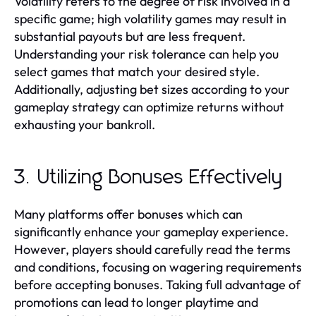
Volatility refers to the degree of risk involved in a
specific game; high volatility games may result in
substantial payouts but are less frequent.
Understanding your risk tolerance can help you
select games that match your desired style.
Additionally, adjusting bet sizes according to your
gameplay strategy can optimize returns without
exhausting your bankroll.
3. Utilizing Bonuses Effectively
Many platforms offer bonuses which can
significantly enhance your gameplay experience.
However, players should carefully read the terms
and conditions, focusing on wagering requirements
before accepting bonuses. Taking full advantage of
promotions can lead to longer playtime and