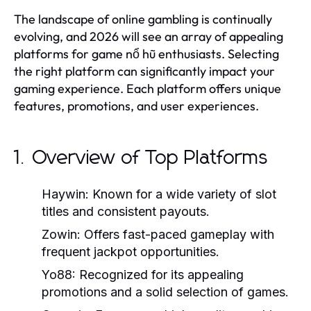
The landscape of online gambling is continually
evolving, and 2026 will see an array of appealing
platforms for game nổ hũ enthusiasts. Selecting
the right platform can significantly impact your
gaming experience. Each platform offers unique
features, promotions, and user experiences.
1. Overview of Top Platforms
Haywin:
Known for a wide variety of slot
titles and consistent payouts.
Zowin:
Offers fast-paced gameplay with
frequent jackpot opportunities.
Yo88:
Recognized for its appealing
promotions and a solid selection of games.