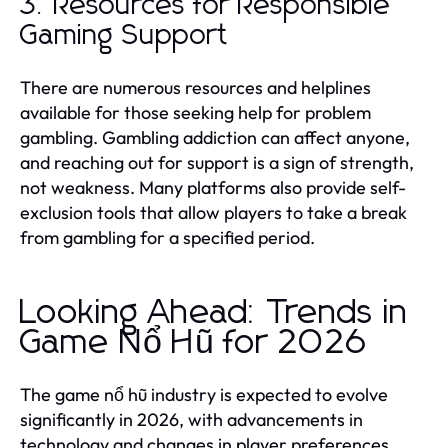
3. Resources for Responsible
Gaming Support
There are numerous resources and helplines
available for those seeking help for problem
gambling. Gambling addiction can affect anyone,
and reaching out for support is a sign of strength,
not weakness. Many platforms also provide self-
exclusion tools that allow players to take a break
from gambling for a specified period.
Looking Ahead: Trends in
Game Nổ Hũ for 2026
The game nổ hũ industry is expected to evolve
significantly in 2026, with advancements in
technology and changes in player preferences