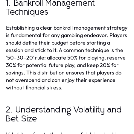
1. Bankroll Management
Techniques
Establishing a clear bankroll management strategy
is fundamental for any gambling endeavor. Players
should define their budget before starting a
session and stick to it. A common technique is the
'50–30–20' rule: allocate 50% for playing, reserve
30% for potential future play, and keep 20% for
savings. This distribution ensures that players do
not overspend and can enjoy their experience
without financial stress.
2. Understanding Volatility and
Bet Size