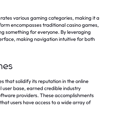
egrates various gaming categories, making it a
latform encompasses traditional casino games,
ng something for everyone. By leveraging
erface, making navigation intuitive for both
nes
 that solidify its reputation in the online
l user base, earned credible industry
software providers. These accomplishments
 that users have access to a wide array of