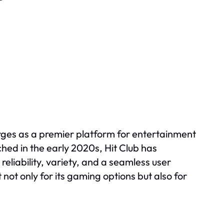
es as a premier platform for entertainment
hed in the early 2020s, Hit Club has
 reliability, variety, and a seamless user
 not only for its gaming options but also for