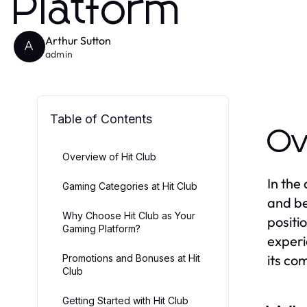
Platform
Arthur Sutton
A
admin
Table of Contents
Ov
Overview of Hit Club
In the
Gaming Categories at Hit Club
and be
Why Choose Hit Club as Your
positio
Gaming Platform?
experi
its co
Promotions and Bonuses at Hit
Club
Getting Started with Hit Club