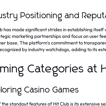
ustry Positioning and Reput
ub has made significant strides in establishing itsel
rategic marketing partnerships and focus on user fe
er base. The platform's commitment to transparen
ecognized by industry watchdogs, adding to its es
ming Categories at H
loring Casino Games
 the standout features of Hit Club is its extensive s