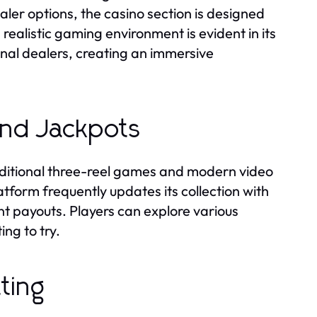
aler options, the casino section is designed
 realistic gaming environment is evident in its
onal dealers, creating an immersive
and Jackpots
traditional three-reel games and modern video
latform frequently updates its collection with
nt payouts. Players can explore various
ng to try.
ting