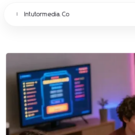
Intutormedia.Co
I