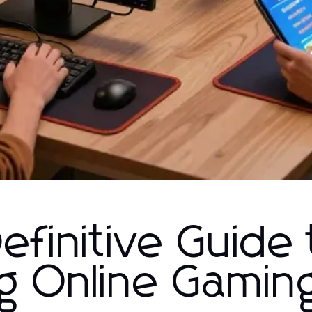
efinitive Guide 
g Online Gamin