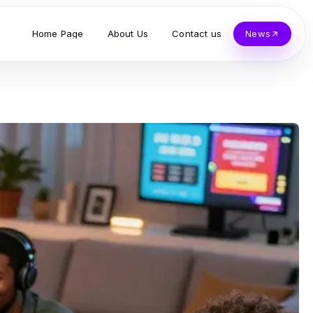
Home Page
About Us
Contact us
News