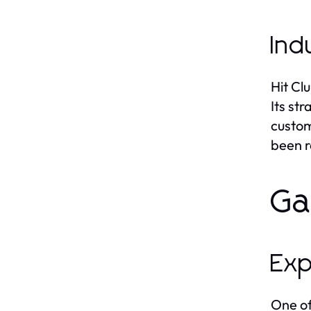
Ind
Hit Cl
Its st
custom
been r
Ga
Exp
One of