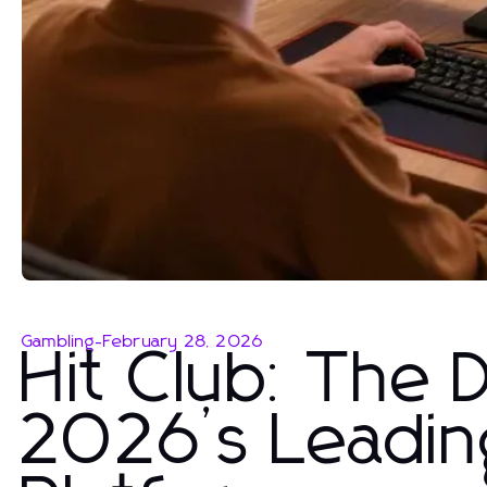
Gambling
-
February 28, 2026
Hit Club: The D
2026’s Leadin