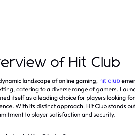
erview of Hit Club
 dynamic landscape of online gaming,
emerg
hit club
tting, catering to a diverse range of gamers. Launc
ned itself as a leading choice for players looking for
ence. With its distinct approach, Hit Club stands out
mmitment to player satisfaction and security.