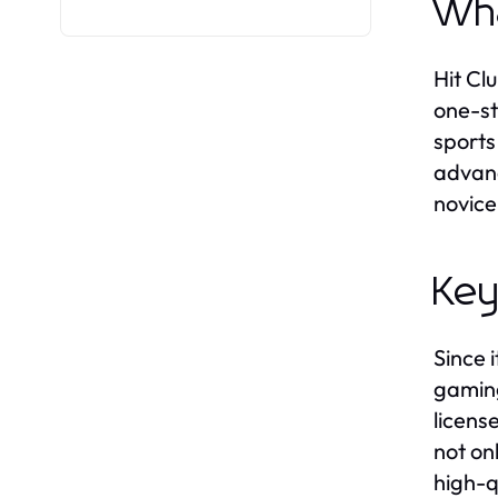
Wha
Hit Cl
one-st
sports
advanc
novice
Key
Since i
gaming
licens
not on
high-q