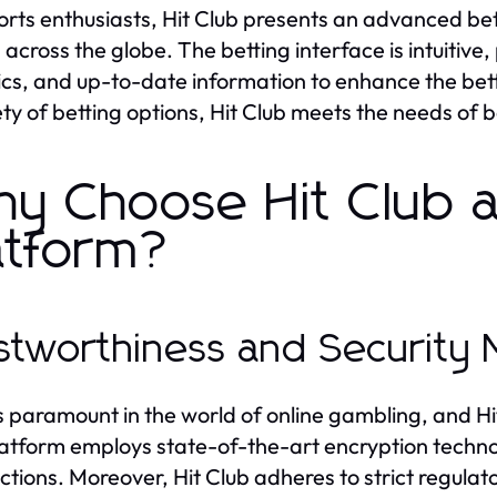
orts enthusiasts, Hit Club presents an advanced be
 across the globe. The betting interface is intuitive,
tics, and up-to-date information to enhance the be
ety of betting options, Hit Club meets the needs of 
y Choose Hit Club 
atform?
stworthiness and Security
is paramount in the world of online gambling, and Hit 
atform employs state-of-the-art encryption techn
ctions. Moreover, Hit Club adheres to strict regulat