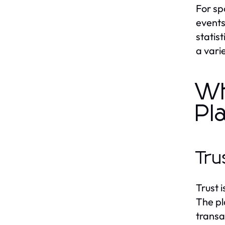
For sp
events
statis
a vari
Wh
Pl
Tru
Trust 
The pl
transa