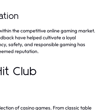
ation
f within the competitive online gaming market.
edback have helped cultivate a loyal
cy, safety, and responsible gaming has
teemed reputation.
it Club
election of casino games. From classic table