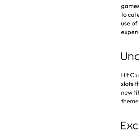
games 
to cat
use of
experi
Und
Hit Cl
slots 
new ti
themes
Exc