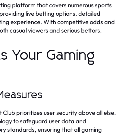
tting platform that covers numerous sports
 providing live betting options, detailed
tting experience. With competitive odds and
both casual viewers and serious bettors.
as Your Gaming
 Measures
Club prioritizes user security above all else.
ology to safeguard user data and
ory standards, ensuring that all gaming