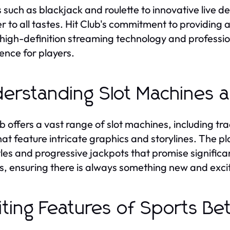
such as blackjack and roulette to innovative live de
er to all tastes. Hit Club's commitment to providing a
 high-definition streaming technology and professi
ence for players.
erstanding Slot Machines 
ub offers a vast range of slot machines, including 
that feature intricate graphics and storylines. The p
tles and progressive jackpots that promise significa
, ensuring there is always something new and exciti
iting Features of Sports Bet