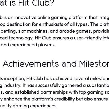
t is Hit Club?
ub is an innovative online gaming platform that int
op destination for enthusiasts of all types. The p
 betting, slot machines, and arcade games, providi
ed technology, Hit Club ensures a user-friendly int
 and experienced players.
 Achievements and Milesto
ts inception, Hit Club has achieved several milestones
 industry. It has successfully garnered a substantia
es, and established partnerships with top gaming 
ly enhance the platform's credibility but also ensure
uality gaming experiences.