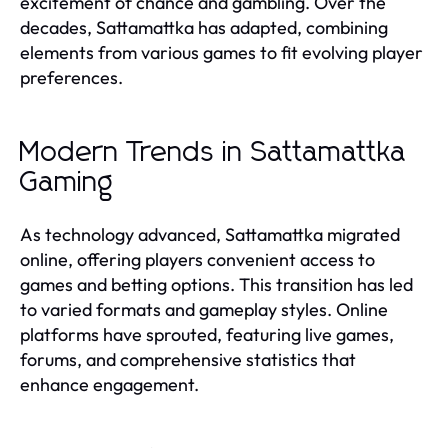
excitement of chance and gambling. Over the
decades, Sattamattka has adapted, combining
elements from various games to fit evolving player
preferences.
Modern Trends in Sattamattka
Gaming
As technology advanced, Sattamattka migrated
online, offering players convenient access to
games and betting options. This transition has led
to varied formats and gameplay styles. Online
platforms have sprouted, featuring live games,
forums, and comprehensive statistics that
enhance engagement.