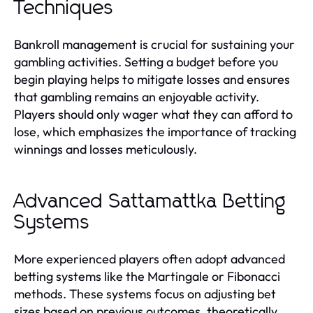
Techniques
Bankroll management is crucial for sustaining your
gambling activities. Setting a budget before you
begin playing helps to mitigate losses and ensures
that gambling remains an enjoyable activity.
Players should only wager what they can afford to
lose, which emphasizes the importance of tracking
winnings and losses meticulously.
Advanced Sattamattka Betting
Systems
More experienced players often adopt advanced
betting systems like the Martingale or Fibonacci
methods. These systems focus on adjusting bet
sizes based on previous outcomes, theoretically