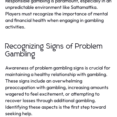
Responsible gambling is paramount, especially in an
unpredictable environment like Sattamattka.
Players must recognize the importance of mental
and financial health when engaging in gambling
activities.
Recognizing Signs of Problem
Gambling
Awareness of problem gambling signs is crucial for
maintaining a healthy relationship with gambling.
These signs include an overwhelming
preoccupation with gambling, increasing amounts
wagered to feel excitement, or attempting to
recover losses through additional gambling.
Identifying these aspects is the first step toward
seeking help.