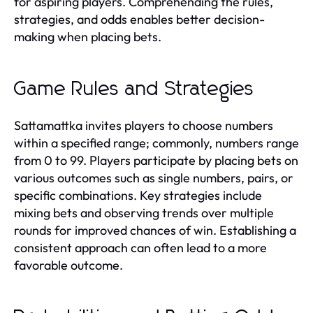
for aspiring players. Comprehending the rules,
strategies, and odds enables better decision-
making when placing bets.
Game Rules and Strategies
Sattamattka invites players to choose numbers
within a specified range; commonly, numbers range
from 0 to 99. Players participate by placing bets on
various outcomes such as single numbers, pairs, or
specific combinations. Key strategies include
mixing bets and observing trends over multiple
rounds for improved chances of win. Establishing a
consistent approach can often lead to a more
favorable outcome.