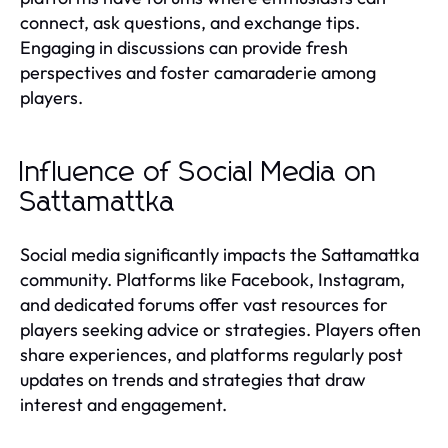
connect, ask questions, and exchange tips.
Engaging in discussions can provide fresh
perspectives and foster camaraderie among
players.
Influence of Social Media on
Sattamattka
Social media significantly impacts the Sattamattka
community. Platforms like Facebook, Instagram,
and dedicated forums offer vast resources for
players seeking advice or strategies. Players often
share experiences, and platforms regularly post
updates on trends and strategies that draw
interest and engagement.