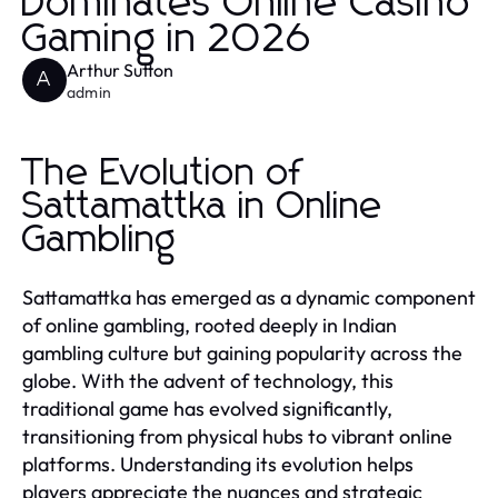
Dominates Online Casino
Gaming in 2026
Arthur Sutton
A
admin
The Evolution of
Sattamattka in Online
Gambling
Sattamattka has emerged as a dynamic component
of online gambling, rooted deeply in Indian
gambling culture but gaining popularity across the
globe. With the advent of technology, this
traditional game has evolved significantly,
transitioning from physical hubs to vibrant online
platforms. Understanding its evolution helps
players appreciate the nuances and strategic