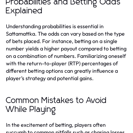
Probabilities and Betting Odds
Explained
Understanding probabilities is essential in
Sattamattka. The odds can vary based on the type
of bets placed. For instance, betting on a single
number yields a higher payout compared to betting
on a combination of numbers. Familiarizing oneself
with the return-to-player (RTP) percentages of
different betting options can greatly influence a
player’s strategy and potential gains.
Common Mistakes to Avoid
While Playing
In the excitement of betting, players often
succumb to common pitfalls such as chasing losses