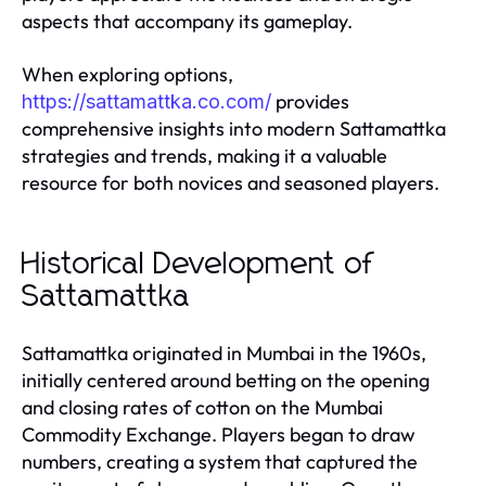
aspects that accompany its gameplay.
When exploring options,
provides
https://sattamattka.co.com/
comprehensive insights into modern Sattamattka
strategies and trends, making it a valuable
resource for both novices and seasoned players.
Historical Development of
Sattamattka
Sattamattka originated in Mumbai in the 1960s,
initially centered around betting on the opening
and closing rates of cotton on the Mumbai
Commodity Exchange. Players began to draw
numbers, creating a system that captured the