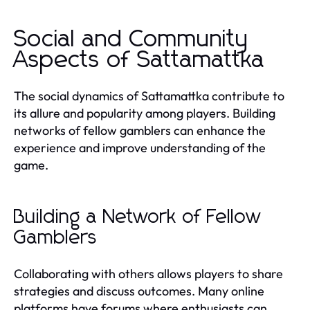
Social and Community
Aspects of Sattamattka
The social dynamics of Sattamattka contribute to
its allure and popularity among players. Building
networks of fellow gamblers can enhance the
experience and improve understanding of the
game.
Building a Network of Fellow
Gamblers
Collaborating with others allows players to share
strategies and discuss outcomes. Many online
platforms have forums where enthusiasts can