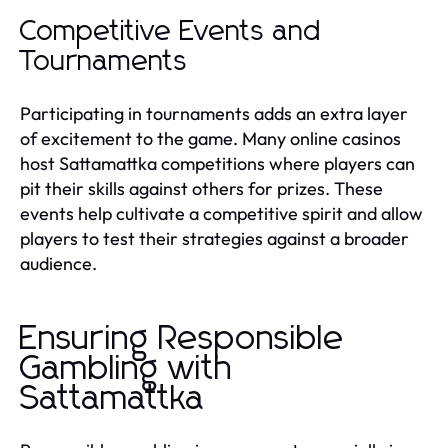
Competitive Events and
Tournaments
Participating in tournaments adds an extra layer
of excitement to the game. Many online casinos
host Sattamattka competitions where players can
pit their skills against others for prizes. These
events help cultivate a competitive spirit and allow
players to test their strategies against a broader
audience.
Ensuring Responsible
Gambling with
Sattamattka