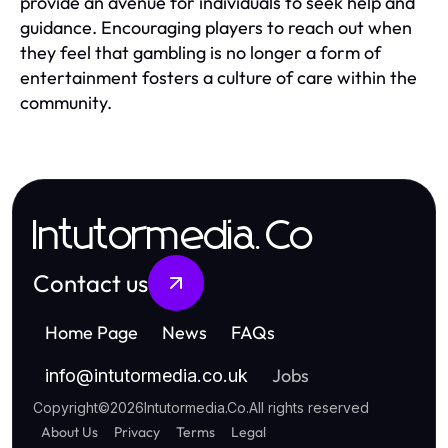
provide an avenue for individuals to seek help and
guidance. Encouraging players to reach out when
they feel that gambling is no longer a form of
entertainment fosters a culture of care within the
community.
Intutormedia.Co
Contact us
Home Page
News
FAQs
Jobs
info
@
intutormedia.co.uk
Copyright
©
2026
Intutormedia.Co
.
All rights reserved
About Us
Privacy
Terms
Legal