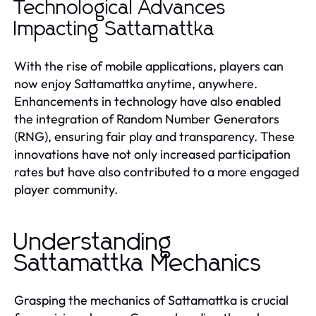
Technological Advances
Impacting Sattamattka
With the rise of mobile applications, players can
now enjoy Sattamattka anytime, anywhere.
Enhancements in technology have also enabled
the integration of Random Number Generators
(RNG), ensuring fair play and transparency. These
innovations have not only increased participation
rates but have also contributed to a more engaged
player community.
Understanding
Sattamattka Mechanics
Grasping the mechanics of Sattamattka is crucial