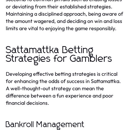
or deviating from their established strategies.
Maintaining a disciplined approach, being aware of
the amount wagered, and deciding on win and loss
limits are vital to enjoying the game responsibly.
Sattamattka Betting
Strategies for Gamblers
Developing effective betting strategies is critical
for enhancing the odds of success in Sattamattka.
A well-thought-out strategy can mean the
difference between a fun experience and poor
financial decisions.
Bankroll Management