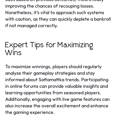
improving the chances of recouping losses.
Nonetheless, it’s vital to approach such systems
with caution, as they can quickly deplete a bankroll
if not managed correctly.
Expert Tips for Maximizing
Wins
To maximize winnings, players should regularly
analyze their gameplay strategies and stay
informed about Sattamattka trends. Participating
in online forums can provide valuable insights and
learning opportunities from seasoned players.
Additionally, engaging with live game features can
also increase the overall excitement and enhance
the gaming experience.