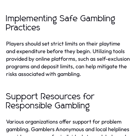
Implementing Safe Gambling
Practices
Players should set strict limits on their playtime
and expenditure before they begin. Utilizing tools
provided by online platforms, such as self-exclusion
programs and deposit limits, can help mitigate the
risks associated with gambling.
Support Resources for
Responsible Gambling
Various organizations offer support for problem
gambling. Gamblers Anonymous and local helplines