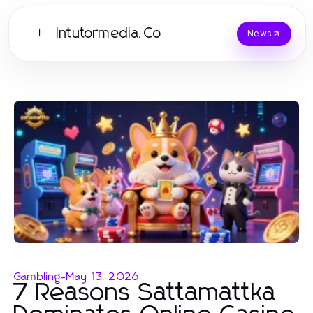
Intutormedia.Co
I
News
Gambling
-
May 13, 2026
7 Reasons Sattamattka