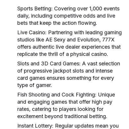
Sports Betting:
Covering over 1,000 events
daily, including competitive odds and live
bets that keep the action flowing.
Live Casino:
Partnering with leading gaming
studios like AE Sexy and Evolution, 777X
offers authentic live dealer experiences that
replicate the thrill of a physical casino.
Slots and 3D Card Games:
A vast selection
of progressive jackpot slots and intense
card games ensures something for every
type of gamer.
Fish Shooting and Cock Fighting:
Unique
and engaging games that offer high pay
rates, catering to players looking for
excitement beyond traditional betting.
Instant Lottery:
Regular updates mean you