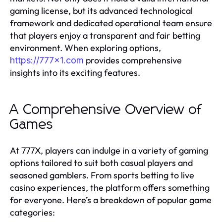
gaming license, but its advanced technological
framework and dedicated operational team ensure
that players enjoy a transparent and fair betting
environment. When exploring options,
provides comprehensive
https://777×1.com
insights into its exciting features.
A Comprehensive Overview of
Games
At 777X, players can indulge in a variety of gaming
options tailored to suit both casual players and
seasoned gamblers. From sports betting to live
casino experiences, the platform offers something
for everyone. Here’s a breakdown of popular game
categories: