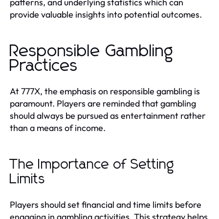
patterns, and underlying statistics which can
provide valuable insights into potential outcomes.
Responsible Gambling
Practices
At 777X, the emphasis on responsible gambling is
paramount. Players are reminded that gambling
should always be pursued as entertainment rather
than a means of income.
The Importance of Setting
Limits
Players should set financial and time limits before
engaging in gambling activities. This strategy helps