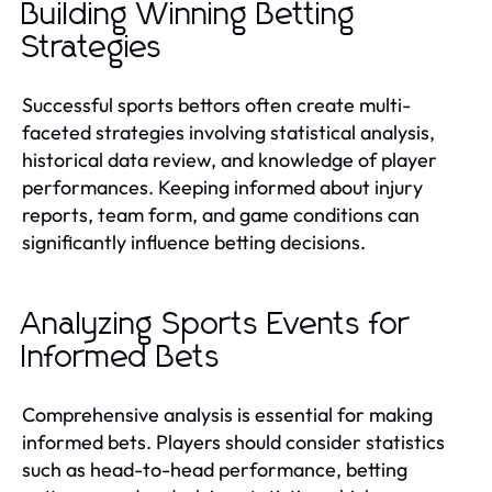
Building Winning Betting
Strategies
Successful sports bettors often create multi-
faceted strategies involving statistical analysis,
historical data review, and knowledge of player
performances. Keeping informed about injury
reports, team form, and game conditions can
significantly influence betting decisions.
Analyzing Sports Events for
Informed Bets
Comprehensive analysis is essential for making
informed bets. Players should consider statistics
such as head-to-head performance, betting