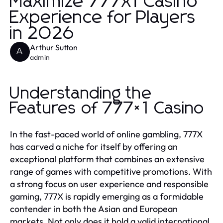
Maximize 777x1 Casino
Experience for Players
in 2026
Arthur Sutton
A
admin
Understanding the
Features of 777×1 Casino
In the fast-paced world of online gambling, 777X
has carved a niche for itself by offering an
exceptional platform that combines an extensive
range of games with competitive promotions. With
a strong focus on user experience and responsible
gaming, 777X is rapidly emerging as a formidable
contender in both the Asian and European
markets. Not only does it hold a valid international