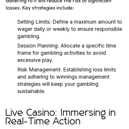
adhering to it will reduce the risk of significant
losses. Key strategies include:
Setting Limits:
Define a maximum amount to
wager daily or weekly to ensure responsible
gambling.
Session Planning:
Allocate a specific time
frame for gambling activities to avoid
excessive play.
Risk Management:
Establishing loss limits
and adhering to winnings management
strategies will keep your gambling
sustainable.
Live Casino: Immersing in
Real-Time Action