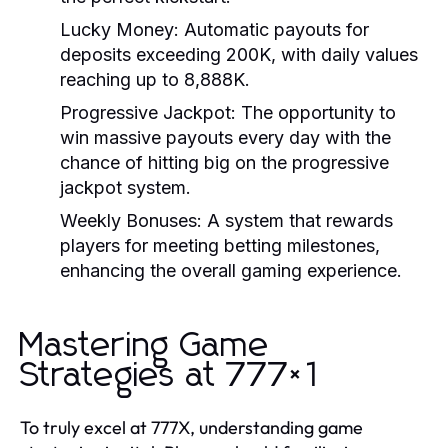
Lucky Money:
Automatic payouts for
deposits exceeding 200K, with daily values
reaching up to 8,888K.
Progressive Jackpot:
The opportunity to
win massive payouts every day with the
chance of hitting big on the progressive
jackpot system.
Weekly Bonuses:
A system that rewards
players for meeting betting milestones,
enhancing the overall gaming experience.
Mastering Game
Strategies at 777×1
To truly excel at 777X, understanding game