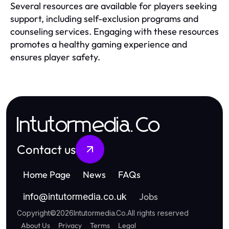
Several resources are available for players seeking
support, including self-exclusion programs and
counseling services. Engaging with these resources
promotes a healthy gaming experience and
ensures player safety.
Intutormedia.Co
Contact us
Home Page
News
FAQs
Jobs
info
@
intutormedia.co.uk
Copyright
©
2026
Intutormedia.Co
.
All rights reserved
About Us
Privacy
Terms
Legal