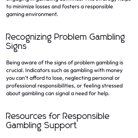
to minimize losses and fosters a responsible
gaming environment.
Recognizing Problem Gambling
Signs
Being aware of the signs of problem gambling is
crucial. Indicators such as gambling with money
you can’t afford to lose, neglecting personal or
professional responsibilities, or feeling stressed
about gambling can signal a need for help.
Resources for Responsible
Gambling Support