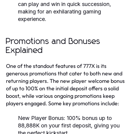
can play and win in quick succession,
making for an exhilarating gaming
experience.
Promotions and Bonuses
Explained
One of the standout features of 777X is its
generous promotions that cater to both new and
returning players. The new player welcome bonus
of up to 100% on the initial deposit offers a solid
boost, while various ongoing promotions keep
players engaged. Some key promotions include:
New Player Bonus:
100% bonus up to
88,888K on your first deposit, giving you
the perfect kickstart.