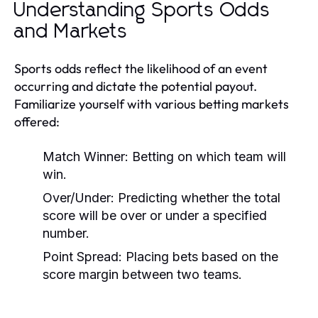
Understanding Sports Odds
and Markets
Sports odds reflect the likelihood of an event
occurring and dictate the potential payout.
Familiarize yourself with various betting markets
offered:
Match Winner:
Betting on which team will
win.
Over/Under:
Predicting whether the total
score will be over or under a specified
number.
Point Spread:
Placing bets based on the
score margin between two teams.