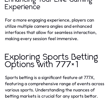
Experience
For a more engaging experience, players can
utilize multiple camera angles and enhanced
interfaces that allow for seamless interaction,
making every session feel immersive.
Exploring Sports Betting
Options with 777×1
Sports betting is a significant feature at 777X,
featuring a comprehensive range of events across
various sports. Understanding the nuances of
betting markets is crucial for any sports bettor.