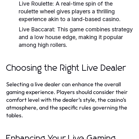
Live Roulette:
A real-time spin of the
roulette wheel gives players a thrilling
experience akin to a land-based casino.
Live Baccarat:
This game combines strategy
and a low house edge, making it popular
among high rollers.
Choosing the Right Live Dealer
Selecting a live dealer can enhance the overall
gaming experience. Players should consider their
comfort level with the dealer’s style, the casino’s
atmosphere, and the specific rules governing the
tables.
Enhancing Your Live Gaming