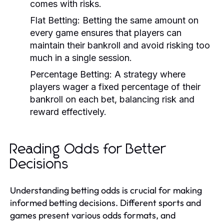
comes with risks.
Flat Betting:
Betting the same amount on
every game ensures that players can
maintain their bankroll and avoid risking too
much in a single session.
Percentage Betting:
A strategy where
players wager a fixed percentage of their
bankroll on each bet, balancing risk and
reward effectively.
Reading Odds for Better
Decisions
Understanding betting odds is crucial for making
informed betting decisions. Different sports and
games present various odds formats, and