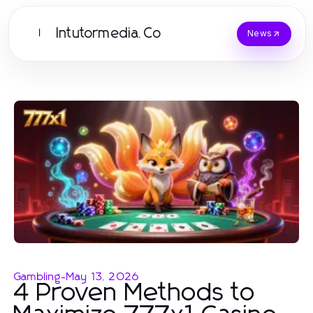
Intutormedia.Co
I
News
Gambling
-
May 13, 2026
4 Proven Methods to