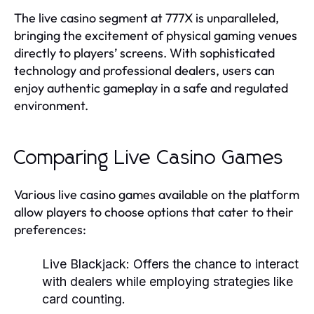
The live casino segment at 777X is unparalleled,
bringing the excitement of physical gaming venues
directly to players’ screens. With sophisticated
technology and professional dealers, users can
enjoy authentic gameplay in a safe and regulated
environment.
Comparing Live Casino Games
Various live casino games available on the platform
allow players to choose options that cater to their
preferences:
Live Blackjack:
Offers the chance to interact
with dealers while employing strategies like
card counting.