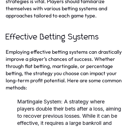
strategies is vital. Players should familiarize
themselves with various betting systems and
approaches tailored to each game type.
Effective Betting Systems
Employing effective betting systems can drastically
improve a player’s chances of success. Whether
through flat betting, martingale, or percentage
betting, the strategy you choose can impact your
long-term profit potential. Here are some common
methods:
Martingale System:
A strategy where
players double their bets after a loss, aiming
to recover previous losses. While it can be
effective, it requires a large bankroll and