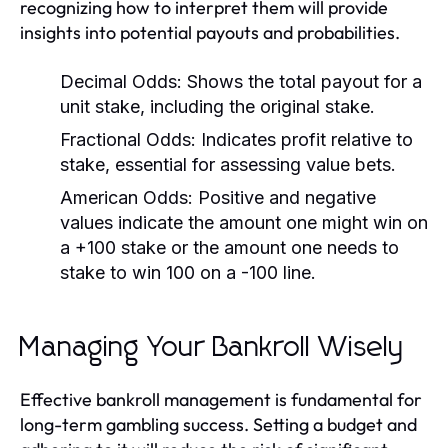
recognizing how to interpret them will provide
insights into potential payouts and probabilities.
Decimal Odds:
Shows the total payout for a
unit stake, including the original stake.
Fractional Odds:
Indicates profit relative to
stake, essential for assessing value bets.
American Odds:
Positive and negative
values indicate the amount one might win on
a +100 stake or the amount one needs to
stake to win 100 on a -100 line.
Managing Your Bankroll Wisely
Effective bankroll management is fundamental for
long-term gambling success. Setting a budget and