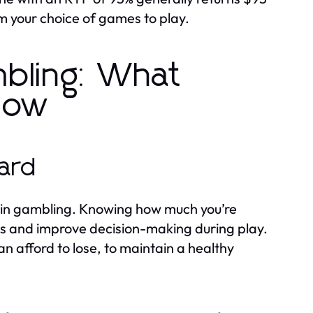
rm your choice of games to play.
bling: What
now
ward
 in gambling. Knowing how much you’re
sses and improve decision-making during play.
an afford to lose, to maintain a healthy