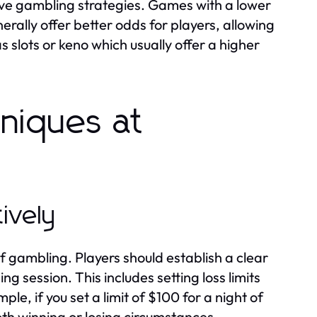
ive gambling strategies. Games with a lower
erally offer better odds for players, allowing
slots or keno which usually offer a higher
niques at
tively
f gambling. Players should establish a clear
g session. This includes setting loss limits
le, if you set a limit of $100 for a night of
th winning or losing circumstances.