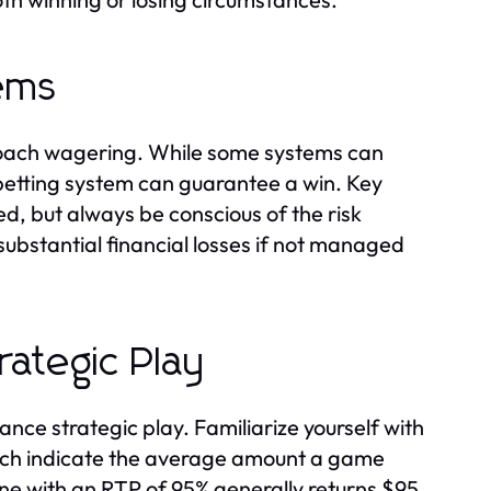
tems
roach wagering. While some systems can
o betting system can guarantee a win. Key
d, but always be conscious of the risk
 substantial financial losses if not managed
rategic Play
ce strategic play. Familiarize yourself with
hich indicate the average amount a game
ine with an RTP of 95% generally returns $95