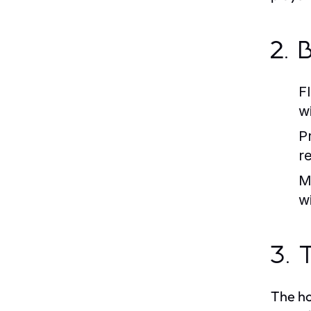
2. 
Fl
w
P
r
M
wi
3. 
The ho