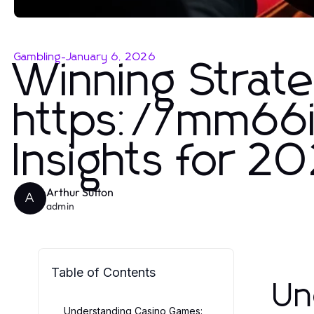
Gambling
-
January 6, 2026
Winning Strate
https://mm66i
Insights for 2
Arthur Sutton
A
admin
Table of Contents
Un
Understanding Casino Games: