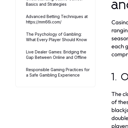
an
Basics and Strategies
Advanced Betting Techniques at
Casino
https://mm66i.com/
rangin
The Psychology of Gambling:
season
What Every Player Should Know
each g
Live Dealer Games: Bridging the
compre
Gap Between Online and Offline
Responsible Gaming Practices for
1. 
a Safe Gambling Experience
The cl
of the
blackj
double
player