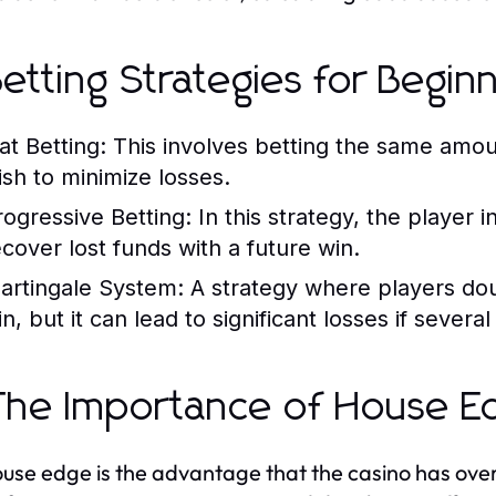
Betting Strategies for Begin
at Betting:
This involves betting the same amou
ish to minimize losses.
rogressive Betting:
In this strategy, the player i
ecover lost funds with a future win.
artingale System:
A strategy where players doub
n, but it can lead to significant losses if sever
The Importance of House E
use edge is the advantage that the casino has over 