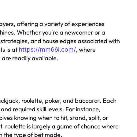
yers, offering a variety of experiences
achines. Whether you're a newcomer or a
, strategies, and house edges associated with
s is at
, where
https://mm66i.com/
are readily available.
ackjack, roulette, poker, and baccarat. Each
and required skill levels. For instance,
lves knowing when to hit, stand, split, or
t, roulette is largely a game of chance where
n the type of bet made.