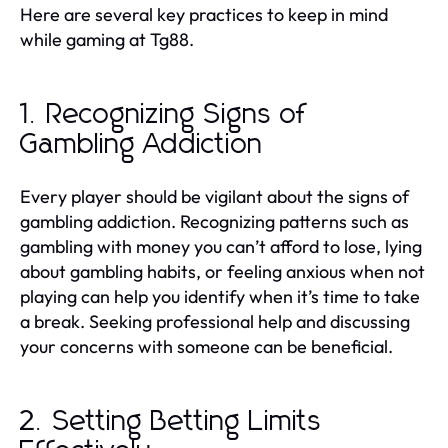
Here are several key practices to keep in mind
while gaming at Tg88.
1. Recognizing Signs of
Gambling Addiction
Every player should be vigilant about the signs of
gambling addiction. Recognizing patterns such as
gambling with money you can’t afford to lose, lying
about gambling habits, or feeling anxious when not
playing can help you identify when it’s time to take
a break. Seeking professional help and discussing
your concerns with someone can be beneficial.
2. Setting Betting Limits