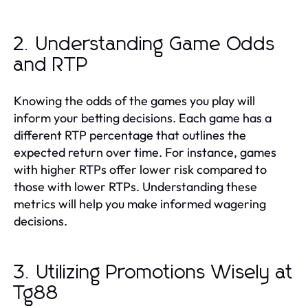
2. Understanding Game Odds
and RTP
Knowing the odds of the games you play will
inform your betting decisions. Each game has a
different RTP percentage that outlines the
expected return over time. For instance, games
with higher RTPs offer lower risk compared to
those with lower RTPs. Understanding these
metrics will help you make informed wagering
decisions.
3. Utilizing Promotions Wisely at
Tg88