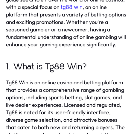
with a special focus on
, an online
tg88 win
platform that presents a variety of betting options
and exciting promotions. Whether you're a
seasoned gambler or a newcomer, having a
fundamental understanding of online gambling will
enhance your gaming experience significantly.
1. What is Tg88 Win?
Tg88 Win is an online casino and betting platform
that provides a comprehensive range of gambling
options, including sports betting, slot games, and
live dealer experiences. Licensed and regulated,
Tg88 is noted for its user-friendly interface,
diverse game selection, and attractive bonuses
that cater to both new and returning players. The