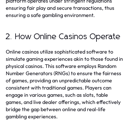
platform operates under stringent regulations
ensuring fair play and secure transactions, thus
ensuring a safe gambling environment.
2. How Online Casinos Operate
Online casinos utilize sophisticated software to
simulate gaming experiences akin to those found in
physical casinos. This software employs Random
Number Generators (RNGs) to ensure the fairness
of games, providing an unpredictable outcome
consistent with traditional games. Players can
engage in various games, such as slots, table
games, and live dealer offerings, which effectively
bridge the gap between online and real-life
gambling experiences.