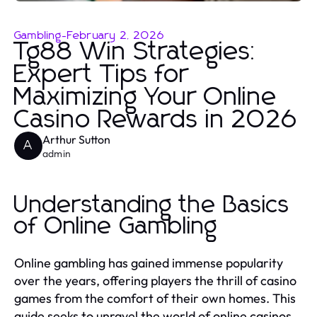
Gambling
-
February 2, 2026
Tg88 Win Strategies:
Expert Tips for
Maximizing Your Online
Casino Rewards in 2026
Arthur Sutton
A
admin
Understanding the Basics
of Online Gambling
Online gambling has gained immense popularity
over the years, offering players the thrill of casino
games from the comfort of their own homes. This
guide seeks to unravel the world of online casinos,