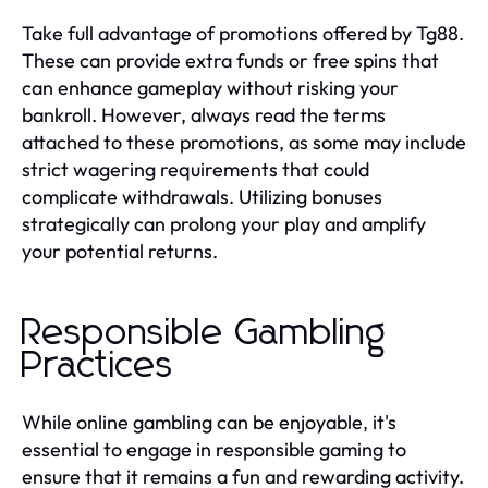
Take full advantage of promotions offered by Tg88.
These can provide extra funds or free spins that
can enhance gameplay without risking your
bankroll. However, always read the terms
attached to these promotions, as some may include
strict wagering requirements that could
complicate withdrawals. Utilizing bonuses
strategically can prolong your play and amplify
your potential returns.
Responsible Gambling
Practices
While online gambling can be enjoyable, it's
essential to engage in responsible gaming to
ensure that it remains a fun and rewarding activity.