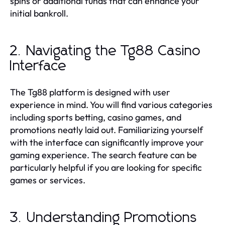
spins or additional funds that can enhance your
initial bankroll.
2. Navigating the Tg88 Casino
Interface
The Tg88 platform is designed with user
experience in mind. You will find various categories
including sports betting, casino games, and
promotions neatly laid out. Familiarizing yourself
with the interface can significantly improve your
gaming experience. The search feature can be
particularly helpful if you are looking for specific
games or services.
3. Understanding Promotions