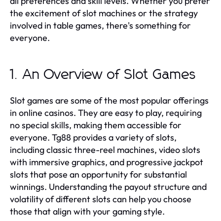
all preferences and skill levels. Whether you prefer
the excitement of slot machines or the strategy
involved in table games, there's something for
everyone.
1. An Overview of Slot Games
Slot games are some of the most popular offerings
in online casinos. They are easy to play, requiring
no special skills, making them accessible for
everyone. Tg88 provides a variety of slots,
including classic three-reel machines, video slots
with immersive graphics, and progressive jackpot
slots that pose an opportunity for substantial
winnings. Understanding the payout structure and
volatility of different slots can help you choose
those that align with your gaming style.