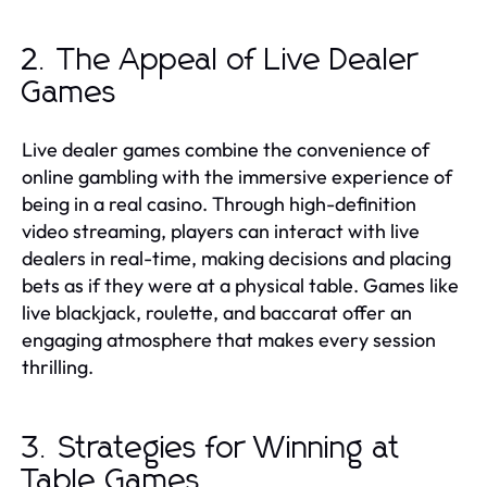
2. The Appeal of Live Dealer
Games
Live dealer games combine the convenience of
online gambling with the immersive experience of
being in a real casino. Through high-definition
video streaming, players can interact with live
dealers in real-time, making decisions and placing
bets as if they were at a physical table. Games like
live blackjack, roulette, and baccarat offer an
engaging atmosphere that makes every session
thrilling.
3. Strategies for Winning at
Table Games