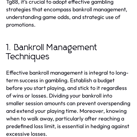
Tg88, it’s crucial to adopt effective gambling
strategies that encompass bankroll management,
understanding game odds, and strategic use of
promotions.
1. Bankroll Management
Techniques
Effective bankroll management is integral to long-
term success in gambling. Establish a budget
before you start playing, and stick to it regardless
of wins or losses. Dividing your bankroll into
smaller session amounts can prevent overspending
and extend your playing time. Moreover, knowing
when to walk away, particularly after reaching a
predefined loss limit, is essential in hedging against
excessive losses.