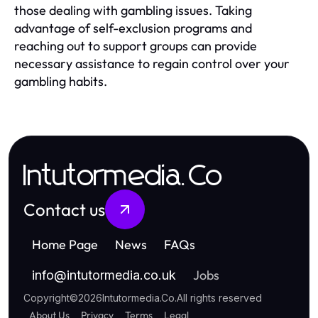
those dealing with gambling issues. Taking
advantage of self-exclusion programs and
reaching out to support groups can provide
necessary assistance to regain control over your
gambling habits.
Intutormedia.Co
Contact us
Home Page
News
FAQs
Jobs
info
@
intutormedia.co.uk
Copyright
©
2026
Intutormedia.Co
.
All rights reserved
About Us
Privacy
Terms
Legal