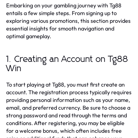
Embarking on your gambling journey with Tg88
entails a few simple steps. From signing up to
exploring various promotions, this section provides
essential insights for smooth navigation and
optimal gameplay.
1. Creating an Account on Tg88
Win
To start playing at Tg88, you must first create an
account. The registration process typically requires
providing personal information such as your name,
email, and preferred currency. Be sure to choose a
strong password and read through the terms and
conditions. After registering, you may be eligible
for a welcome bonus, which often includes free