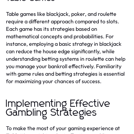
Table games like blackjack, poker, and roulette
require a different approach compared to slots.
Each game has its strategies based on
mathematical concepts and probabilities. For
instance, employing a basic strategy in blackjack
can reduce the house edge significantly, while
understanding betting systems in roulette can help
you manage your bankroll effectively. Familiarity
with game rules and betting strategies is essential
for maximizing your chances of success.
Implementing Effective
Gambling Strategies
To make the most of your gaming experience at