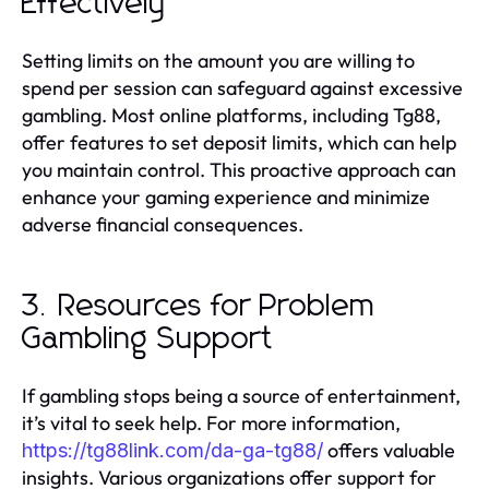
Effectively
Setting limits on the amount you are willing to
spend per session can safeguard against excessive
gambling. Most online platforms, including Tg88,
offer features to set deposit limits, which can help
you maintain control. This proactive approach can
enhance your gaming experience and minimize
adverse financial consequences.
3. Resources for Problem
Gambling Support
If gambling stops being a source of entertainment,
it’s vital to seek help. For more information,
offers valuable
https://tg88link.com/da-ga-tg88/
insights. Various organizations offer support for