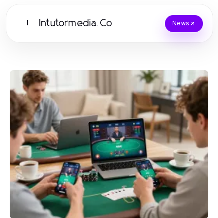
Intutormedia.Co
I
News