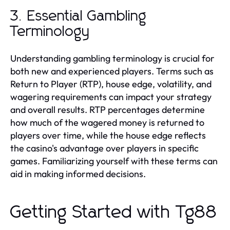
3. Essential Gambling
Terminology
Understanding gambling terminology is crucial for
both new and experienced players. Terms such as
Return to Player (RTP), house edge, volatility, and
wagering requirements can impact your strategy
and overall results. RTP percentages determine
how much of the wagered money is returned to
players over time, while the house edge reflects
the casino's advantage over players in specific
games. Familiarizing yourself with these terms can
aid in making informed decisions.
Getting Started with Tg88