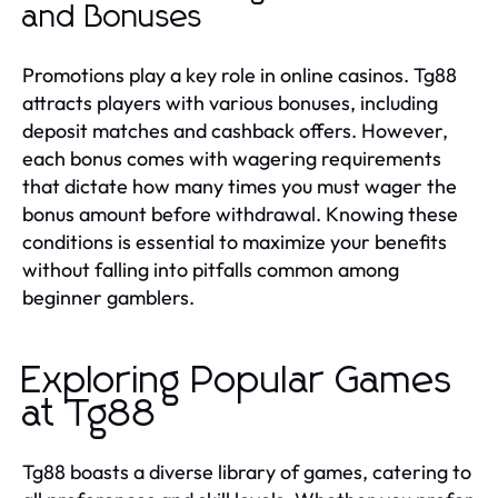
and Bonuses
Promotions play a key role in online casinos. Tg88
attracts players with various bonuses, including
deposit matches and cashback offers. However,
each bonus comes with wagering requirements
that dictate how many times you must wager the
bonus amount before withdrawal. Knowing these
conditions is essential to maximize your benefits
without falling into pitfalls common among
beginner gamblers.
Exploring Popular Games
at Tg88
Tg88 boasts a diverse library of games, catering to